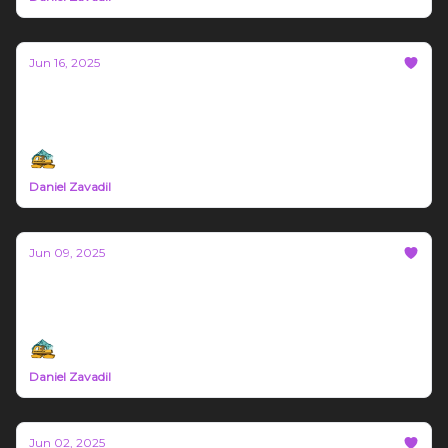
Jun 16, 2025
Bozeman Build #67
Montana Trade News June 9th - 16th 2025
Daniel Zavadil
Jun 09, 2025
Bozeman Build #66
Northern Rockies Trade News June 2nd - 8th
Daniel Zavadil
Jun 02, 2025