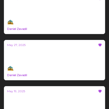
Bozeman Build #65
May 26th - June 1st Northern Rockies Trade News
Daniel Zavadil
May 27, 2025
Bozeman Build #64
Northern Rockies Trade News May 19th - 26th
Daniel Zavadil
May 19, 2025
Bozeman Build #63
Montana trade News May 12th - 18th 2025