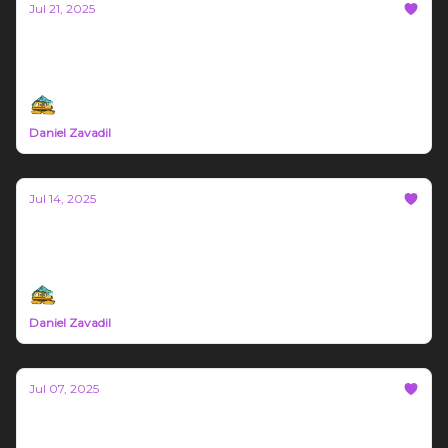
Jul 21, 2025
Bozeman Build #72
Northern Rockies Trade News July 14th - 20th 2025
Daniel Zavadil
Jul 14, 2025
Bozeman Build #71
Northern Rockies Trade News July 7th - 13th 2025
Daniel Zavadil
Jul 07, 2025
Bozeman Build #70