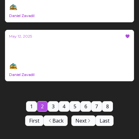
Daniel Zavadil
May 12, 2025
Bozeman Build #62
Montana Trade News May 5th - 11th 2025
Daniel Zavadil
1
2
3
4
5
6
7
8
First
Back
Next
Last