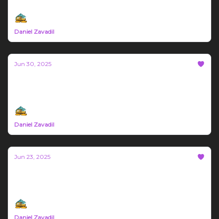
June 30th - July 6th 2025 Montana Trade News
Daniel Zavadil
Jun 30, 2025
Bozeman Build #69
Northern Rockies Trade News June 23rd -29th 2025
Daniel Zavadil
Jun 23, 2025
Bozeman Build #68
Montana Trade News June 16th - 22nd 2025
Daniel Zavadil