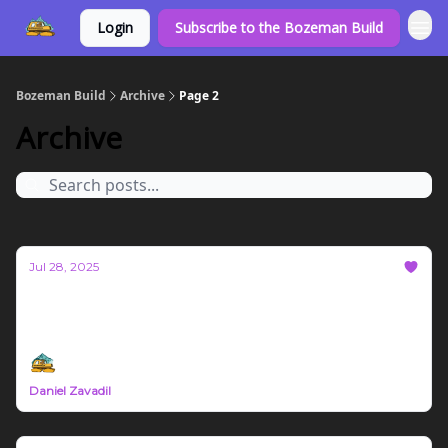
Login
Subscribe to the Bozeman Build
Bozeman Build
Archive
Page 2
Archive
Jul 28, 2025
Bozeman Build #73
Northern Rockies Trade News July 21st - 27th 2025
Daniel Zavadil