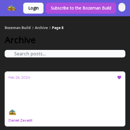
Login
Subscribe to the Bozeman Build
Bozeman Build
Archive
Page 8
Archive
Feb 26, 2024
Bozeman Build Report First Born
Diesel deltas, real estate, mineral spirits, and local
insights
Daniel Zavadil