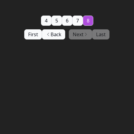
4
5
6
7
8
First
Back
Next
Last