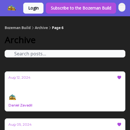
Login
Subscribe to the Bozeman Build
Bozeman Build
Archive
Page 6
Archive
Aug 12, 2024
Bozeman Build Report #25
Daniel Zavadil
Aug 05, 2024