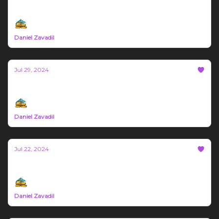
Bozeman Build Report #24
Daniel Zavadil
Jul 29, 2024
Bozeman Build Report #23
Daniel Zavadil
Jul 22, 2024
Bozeman Build Report #22
Daniel Zavadil