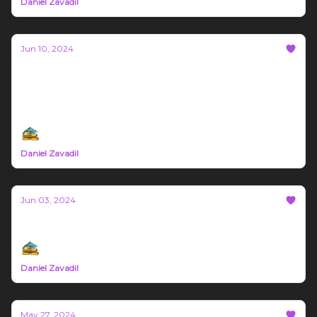
Daniel Zavadil
Jun 10, 2024
Bozeman Build Report #16
This weeks article is sponsored by GigWorx, Block
Biome, and You
Daniel Zavadil
Jun 03, 2024
Bozeman Build Report #15
Daniel Zavadil
May 27, 2024