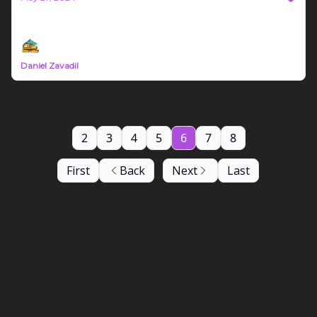
Bozeman Build Report #14
Daniel Zavadil
2
3
4
5
6
7
8
First
Back
Next
Last