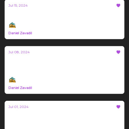
Jul 15, 2024
Bozeman Build Report #21
Daniel Zavadil
Jul 08, 2024
Bozeman Build Report #20
Sponsored by Gigworx and Block Biome
Daniel Zavadil
Jul 01, 2024
Bozeman Build Report #19
Brought to you by Gigworx and Tuscano Machine