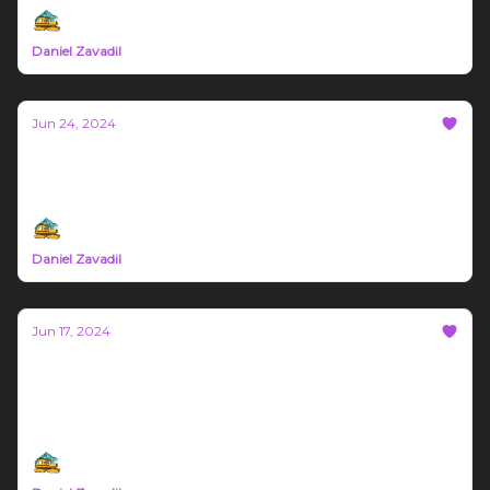
Daniel Zavadil
Jun 24, 2024
Bozeman Build Report #18
Sponsored by Gigworx and Block Biome LLC
Daniel Zavadil
Jun 17, 2024
Bozeman Build Report #17
This weeks article is sponsored by Saw Dust and
Steel, Gigworx, and Blockbiome