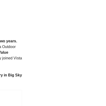
two years.
ta Outdoor
Value
joined Vista
y in Big Sky