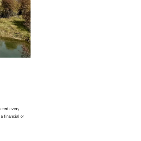
vered every
 financial or