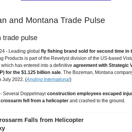
n and Montana Trade Pulse
trade pulse
24 - Leading global
fly fishing brand sold for second time in 
 Products is part of the Revelyst division of the US-based Vis
which has entered into a definitive
agreement with Strategic 
) for the $1.125 billion sale
. The Bozeman, Montana company 
 July 2022. (
Angling International
)
4 - Several Doppelmayr
construction employees escaped injur
a
crossarm fell from a helicopter
and crashed to the ground.
rossarm Falls from Helicopter
ky