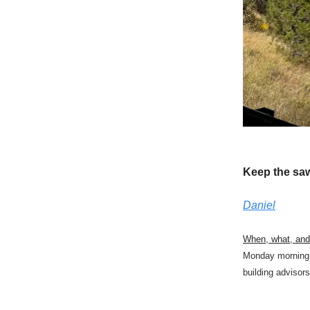
Keep the sa
Daniel
When, what, an
Monday morning 
building advisors