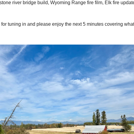
stone river bridge build, Wyoming Range fire film, Elk fire updat
for tuning in and please enjoy the next 5 minutes covering wha