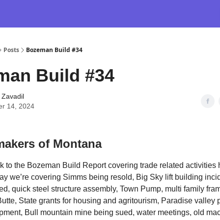
Posts
Bozeman Build #34
man Build #34
 Zavadil
er 14, 2024
akers of Montana
to the Bozeman Build Report covering trade related activities
y we’re covering Simms being resold, Big Sky lift building inci
d, quick steel structure assembly, Town Pump, multi family fra
utte, State grants for housing and agritourism, Paradise valley
pment, Bull mountain mine being sued, water meetings, old ma