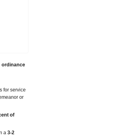
 ordinance
s for service
demeanor or
ent of
in a
3-2