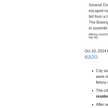
Several Do
escaped in
fell from a
The Boeing
to assemb
liftblog.com/2
big-sky
Oct 10, 202
(
KBZK
)
City st
were r
felony 
The cit
reside
After 