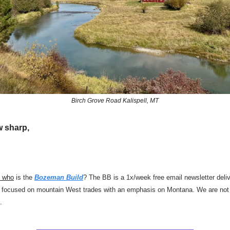
Birch Grove Road Kalispell, MT
w sharp,
d who
is the
Bozeman Build
? The BB is a 1x/week free email newsletter deli
focused on mountain West trades with an emphasis on Montana. We are not a
.