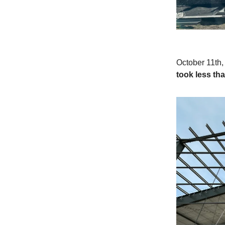
October 11th, 
took less tha