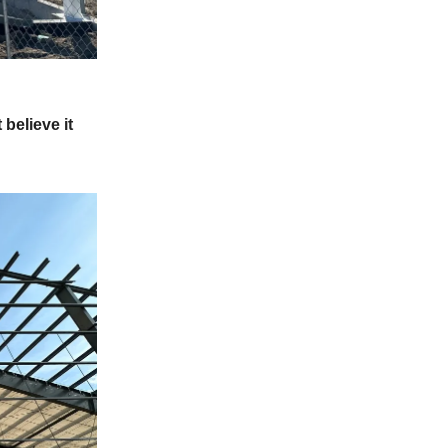
 believe it