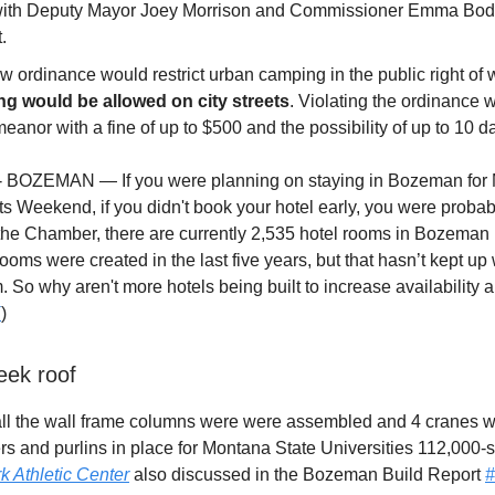
with Deputy Mayor Joey Morrison and Commissioner Emma Bod
.
 ordinance would restrict urban camping in the public right of
g would be allowed on city streets
. Violating the ordinance 
anor with a fine of up to $500 and the possibility of up to 10 day
 - BOZEMAN — If you were planning on staying in Bozeman for
s Weekend, if you didn't book your hotel early, you were probabl
the Chamber, there are currently 2,535 hotel rooms in Bozeman i
ooms were created in the last five years, but that hasn’t kept up 
m. So why aren't more hotels being built to increase availability 
K
)
eek roof
all the wall frame columns were were assembled and 4 cranes w
afters and purlins in place for Montana State Universities 112,000-
 Athletic Center
also discussed in the Bozeman Build Report
#