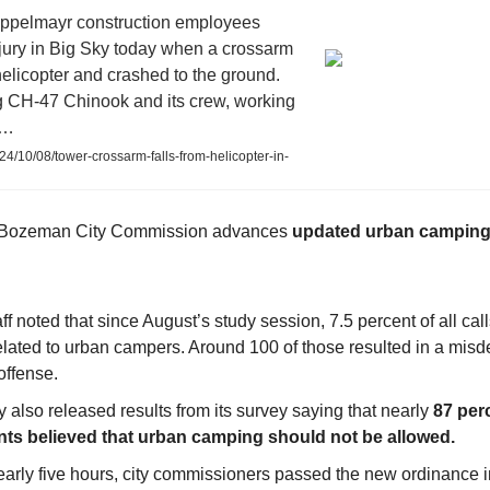
ppelmayr construction employees
jury in Big Sky today when a crossarm
 helicopter and crashed to the ground.
 CH-47 Chinook and its crew, working
l…
024/10/08/tower-crossarm-falls-from-helicopter-in-
4 Bozeman City Commission advances
updated urban camping
aff noted that since August’s study session, 7.5 percent of all call
elated to urban campers. Around 100 of those resulted in a mis
offense.
y also released results from its survey saying that nearly
87 perc
nts believed that urban camping should not be allowed.
nearly five hours, city commissioners passed the new ordinance 