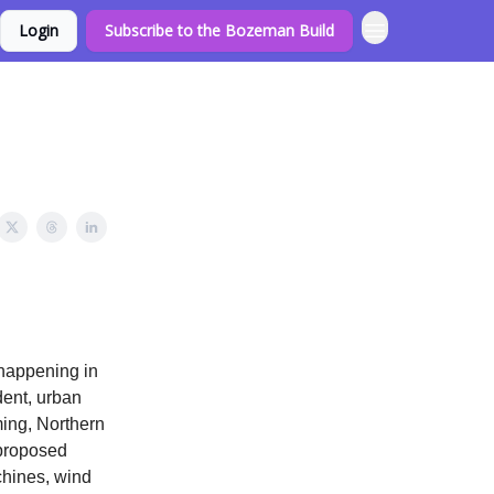
Login
Subscribe to the Bozeman Build
 happening in
dent, urban
ming, Northern
 proposed
chines, wind