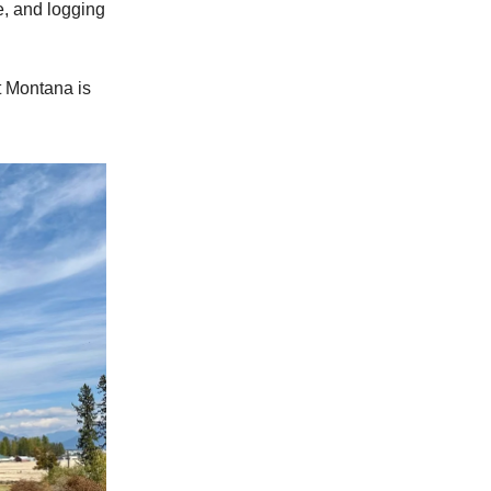
e, and logging
t Montana is