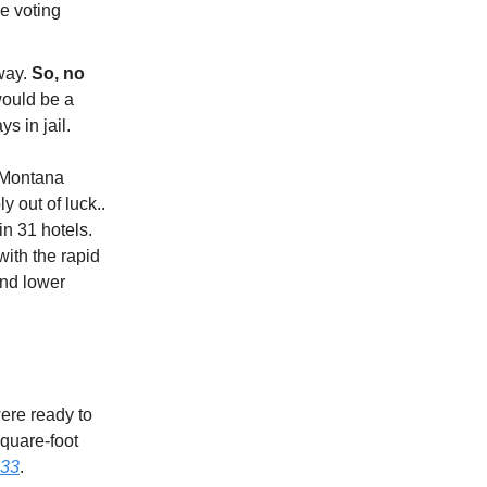
e voting
 way.
So, no
would be a
s in jail.
 Montana
y out of luck..
n 31 hotels.
with the rapid
and lower
ere ready to
square-foot
33
.