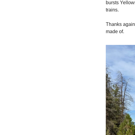
bursts Yellow
trains.
Thanks again 
made of.