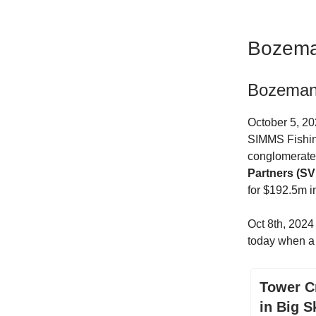
Bozema
Bozeman 
October 5, 20
SIMMS Fishing
conglomerate 
Partners (SVP
for $192.5m in
Oct 8th, 202
today when 
Tower C
in Big S