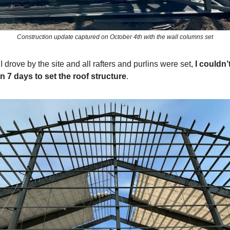
Construction update captured on October 4th with the wall columns set
I drove by the site and all rafters and purlins were set,
I couldn’t
n 7 days to set the roof structure
.