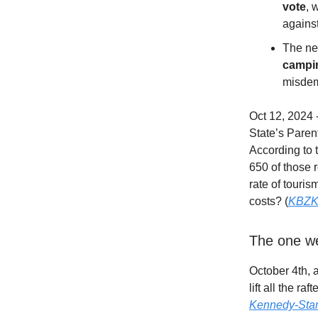
vote
, 
against
The new
campin
misdeme
Oct 12, 2024
State’s Parent
According to 
650 of those r
rate of touris
costs? (
KBZ
The one w
October 4th, 
lift all the r
Kennedy-Stark