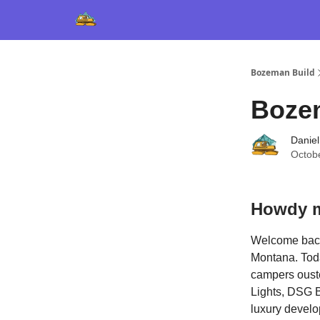
Bozeman Build
Boze
Daniel
Octob
Howdy m
Welcome back 
Montana. Toda
campers ouste
Lights, DSG B
luxury develo