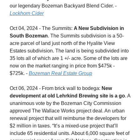
our legendary Bozeman Backyard Blend Cider. -
Lockhorn Cider
Oct 04, 2024 - The Summits:
A New Subdivision in
South Bozeman
. The Summits subdivision is a 50-
acre parcel of land just north of the Hyalite View
Estates subdivision. The land is being subdivided into
35 lots all of which are 1 +/- acre. Some of the lots are
now on the market ranging in price from $475k -
$725k. -
Bozeman Real Estate Group
Oct 06, 2024 - From brick wall to bodega:
New
development at old Lehrkind Brewing site is a go
. A
unanimous vote by the Bozeman City Commission
approved The Wallace Works project deal. An urban
renewal project that will reimburse the developers for
$2 million in taxes. “It’s a mixed-use project that’ll
include 65 residential units. About 6,000 square feet of