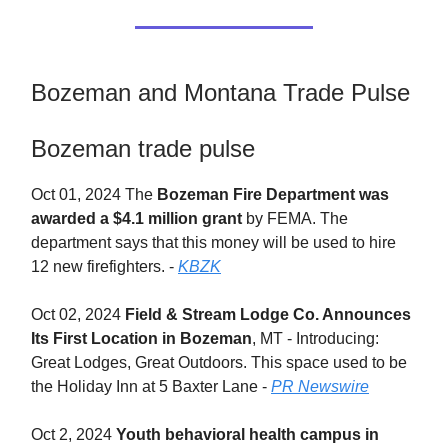
Bozeman and Montana Trade Pulse
Bozeman trade pulse
Oct 01, 2024 The
Bozeman Fire Department was
awarded a $4.1 million grant
by FEMA. The
department says that this money will be used to hire
12 new firefighters. -
KBZK
Oct 02, 2024
Field & Stream Lodge Co. Announces
Its First Location in Bozeman
, MT - Introducing:
Great Lodges, Great Outdoors. This space used to be
the Holiday Inn at 5 Baxter Lane -
PR Newswire
Oct 2, 2024
Youth behavioral health campus in