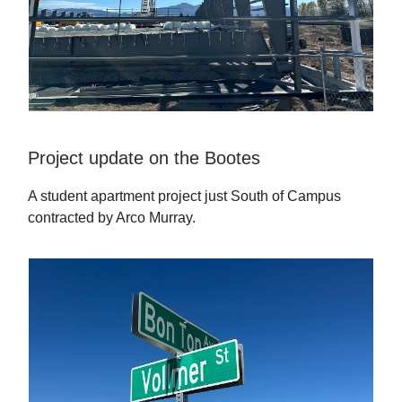
Project update on the Bootes
A student apartment project just South of Campus
contracted by Arco Murray.