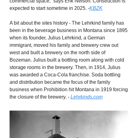
commercial space,” says Erik Nelson. Construction is
expected to start sometime in 2025. -
KBZK
A bit about the sites history - The Lehrkind family has
been in the beverage business in Montana since 1895
when its founder, Julius Lehrkind, a German
immigrant, moved his family and brewery crew out
west and built a brewery on the north side of
Bozeman. Julius built a bottling room along with cold
storage rooms in the brewery. Then, in 1914, Julius
was awarded a Coca-Cola franchise. Soda bottling
and distribution became the focus of the family
business when Prohibition hit Montana in 1919 forcing
the closure of the brewery. -
Lehrkinds.com