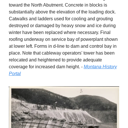
toward the North Abutment. Concrete in blocks is
substantially above the elevation of the loading dock.
Catwalks and ladders used for cooling and grouting
destroyed or damaged by heavy snow and ice during
winter have been replaced where necessary. Final
roofing underway on service bay of powerplant shown
at lower left. Forms in d-line to dam and control bay in
place. Note that cableway operators' tower has been
relocated and heightened to provide adequate
coverage for increased dam height. -
Montana History
Portal