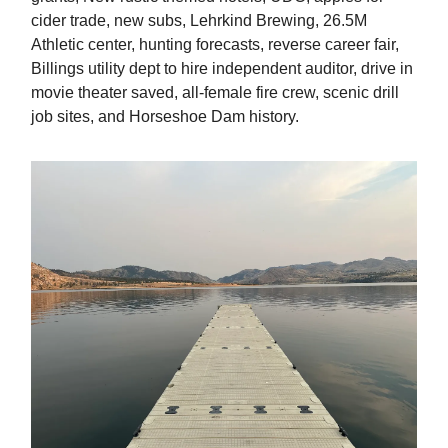
cider trade, new subs, Lehrkind Brewing, 26.5M
Athletic center, hunting forecasts, reverse career fair,
Billings utility dept to hire independent auditor, drive in
movie theater saved, all-female fire crew, scenic drill
job sites, and Horseshoe Dam history.