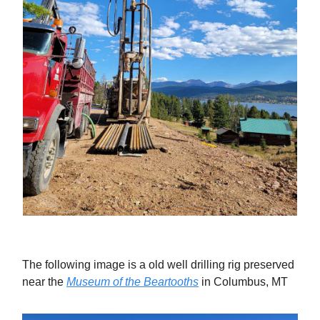
The following image is a old well drilling rig preserved
near the
Museum of the Beartooths
in Columbus, MT