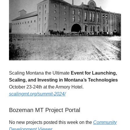
Scaling Montana the Ultimate
Event for Launching,
Scaling, and Investing in Montana’s Technologies
October 23-24th at the Armory Hotel.
scalingmt.org/summit-2024/
Bozeman MT Project Portal
No new projects posted this week on the
Community
Development Viewer