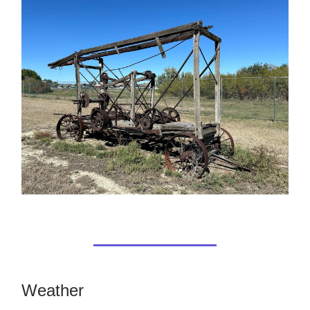
Weather