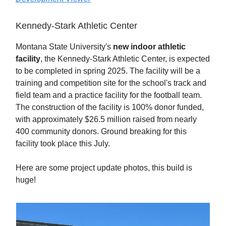
Kennedy-Stark Athletic Center
Montana State University's
new indoor athletic
facility
, the Kennedy-Stark Athletic Center, is expected
to be completed in spring 2025. The facility will be a
training and competition site for the school's track and
field team and a practice facility for the football team.
The construction of the facility is 100% donor funded,
with approximately $26.5 million raised from nearly
400 community donors. Ground breaking for this
facility took place this July.
Here are some project update photos, this build is
huge!