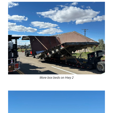
More box beds on Hwy 2