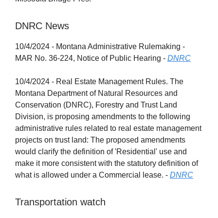
DNRC News
10/4/2024 - Montana Administrative Rulemaking -
MAR No. 36-224, Notice of Public Hearing -
DNRC
10/4/2024 - Real Estate Management Rules. The
Montana Department of Natural Resources and
Conservation (DNRC), Forestry and Trust Land
Division, is proposing amendments to the following
administrative rules related to real estate management
projects on trust land: The proposed amendments
would clarify the definition of 'Residential' use and
make it more consistent with the statutory definition of
what is allowed under a Commercial lease. -
DNRC
Transportation watch