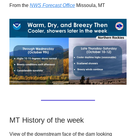
From the
NWS Forecast Office
Missoula, MT
MT History of the week
View of the downstream face of the dam looking