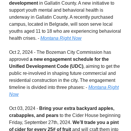
development
in Gallatin County. A new initiative to
support youth mental and behavioral health is
underway in Gallatin County. A recently purchased
campus, located in Belgrade, will soon serve local
youths aged 11 to 18 who are experiencing behavioral
health crises. -
Montana Right Now
Oct 2, 2024 - The Bozeman City Commission has
approved
a new engagement schedule for the
Unified Development Code (UDC)
, aiming to get the
public re-involved in shaping future commercial and
residential construction in the city. The engagement
timeline is divided into three phases: -
Montana Right
Now
Oct 03, 2024 -
Bring your extra backyard apples,
crabapples, and pears
to the Cider House beginning
Friday, September 27th, 2024.
We’ll trade you a pint
of cider for every 25# of fruit
and will craft them into