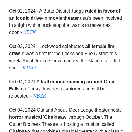
Oct 02, 2024 - A Butte District Judge
ruled in favor of
an iconic drive-in movie theater
that’s been involved
in a fight with a truck stop that wants to move next
door. -
KBZK
Oct 02, 2024 - Lockwood celebrates
all-female fire
crew
. It was a first for the Lockwood Fire District this
week: An all-female crew manned the station for a full
shift. -
KTVQ
Oct 04, 2024 A
bull moose roaming around Great
Falls
on Friday, has been captured and will be
relocated. -
KBZK
Oct 04, 2024 Out and About: Deer Lodge theater hosts
horror musical 'Chainsaw
' through October. The
Cutler Brothers Theatre is hosting a musical called
Chainsaw that combines musical theater with a classic