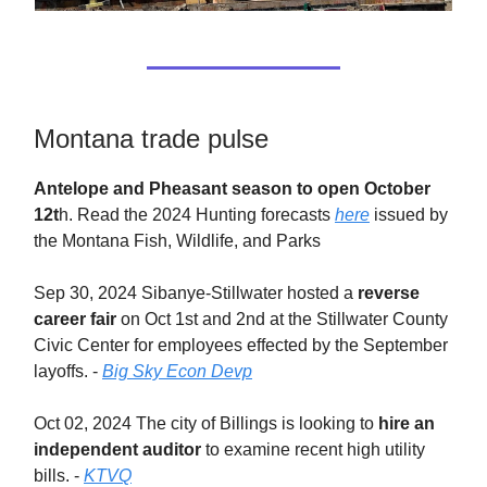
Montana trade pulse
Antelope and Pheasant season to open October
12t
h. Read the 2024 Hunting forecasts
here
issued by
the Montana Fish, Wildlife, and Parks
Sep 30, 2024 Sibanye-Stillwater hosted a
reverse
career fair
on Oct 1st and 2nd at the Stillwater County
Civic Center for employees effected by the September
layoffs. -
Big Sky Econ Devp
Oct 02, 2024 The city of Billings is looking to
hire an
independent auditor
to examine recent high utility
bills. -
KTVQ