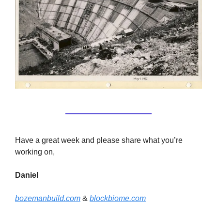
Have a great week and please share what you’re
working on,
Daniel
bozemanbuild.com
&
blockbiome.com