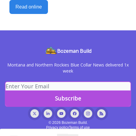
Read online
Bozeman Build
Montana and Northern Rockies Blue Collar News delivered 1x
week
© 2026 Bozeman Build.
Privacy policy
Terms of use
Powered by beehiiv