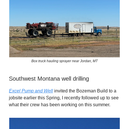
Box truck hauling sprayer near Jordan, MT
Southwest Montana well drilling
Excel Pump and Well
invited the Bozeman Build to a
jobsite earlier this Spring, I recently followed up to see
what their crew has been working on this summer.