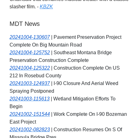
slasher film. -
KBZK
MDT News
20241004-130607
| Pavement Preservation Project
Complete On Big Mountain Road
20241004-125752
| Southeast Montana Bridge
Preservation Construction Complete
20241004-125322
| Construction Complete On US
212 In Rosebud County
20241003-124937
| I-90 Closure And Aerial Weed
Spraying Postponed
20241003-115613
| Wetland Mitigation Efforts To
Begin
20241002-151544
| Work Complete On I-90 Bozeman
East Project
20241002-082823
| Construction Resumes On S Of
Missoula Bridge Pres.