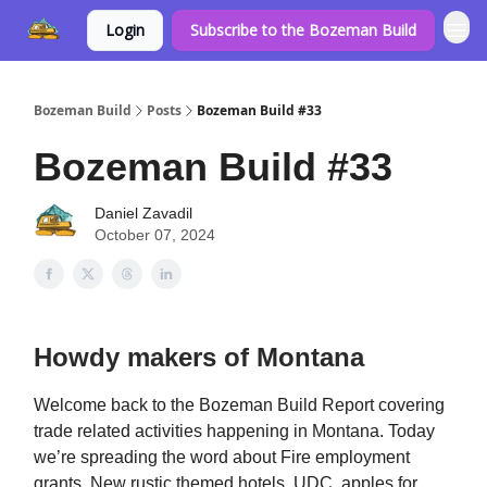
Login
Subscribe to the Bozeman Build
Bozeman Build
Posts
Bozeman Build #33
Bozeman Build #33
Daniel Zavadil
October 07, 2024
Howdy makers of Montana
Welcome back to the Bozeman Build Report covering
trade related activities happening in Montana. Today
we’re spreading the word about Fire employment
grants, New rustic themed hotels, UDC, apples for