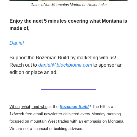
Gates of the Mountains Marina on Holter Lake
Enjoy the next 5 minutes covering what Montana is
made of,
Daniel
Support the Bozeman Build by marketing with us!
Reach out to
daniel@blockbiome.com
to sponsor an
edition or place an ad.
When, what, and who
is the
Bozeman Build
? The BB is a
1x/week free email newsletter delivered every Monday morning
focused on mountain West trades with an emphasis on Montana.
We are not a financial or building advisors.