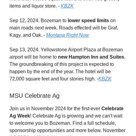
items and liquor store. -
KBZK
Sep 12, 2024. Bozeman to
lower speed limits
on
main roads next week. Roads effected will be Graf,
Kagy, and Oak. -
Montana Right Now
Sep 13, 2024. Yellowstone Airport Plaza at Bozeman
airport will be home to
new Hampton Inn and Suites
.
The groundbreaking of this project is expected to
happen by the end of the year. The hotel will be
72,000 square feet and four stories high. -
KBZK
MSU Celebrate Ag
Join us in November 2024 for the first-ever
Celebrate
Ag Week
! Celebrate Ag is growing and we can't wait
to welcome you to Bozeman. Find a full schedule,
sponsorship opportunities and more below. November