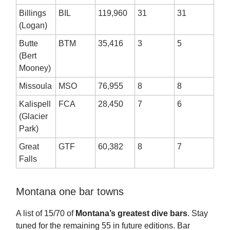
Billings
BIL
119,960
31
31
(Logan)
Butte
BTM
35,416
3
5
(Bert
Mooney)
Missoula
MSO
76,955
8
8
Kalispell
FCA
28,450
7
6
(Glacier
Park)
Great
GTF
60,382
8
7
Falls
Montana one bar towns
A list of 15/70 of
Montana’s greatest dive bars
. Stay
tuned for the remaining 55 in future editions. Bar