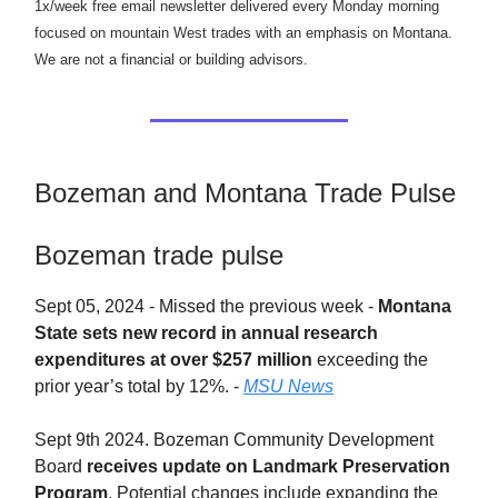
1x/week free email newsletter delivered every Monday morning
focused on mountain West trades with an emphasis on Montana.
We are not a financial or building advisors.
Bozeman and Montana Trade Pulse
Bozeman trade pulse
Sept 05, 2024 - Missed the previous week -
Montana
State sets new record in annual research
expenditures at over $257 million
exceeding the
prior year’s total by 12%. -
MSU News
Sept 9th 2024. Bozeman Community Development
Board
receives update on Landmark Preservation
Program
. Potential changes include expanding the