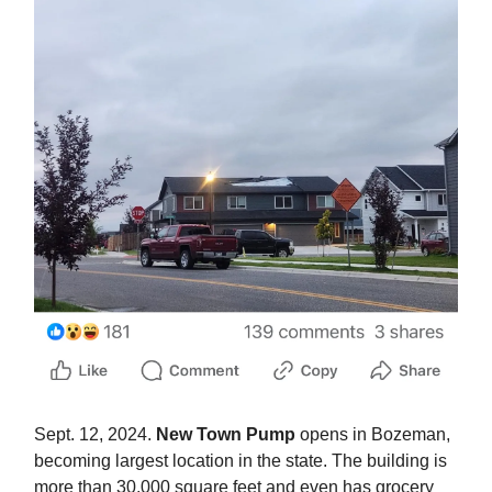
Sept. 12, 2024.
New Town Pump
opens in Bozeman,
becoming largest location in the state. The building is
more than 30,000 square feet and even has grocery