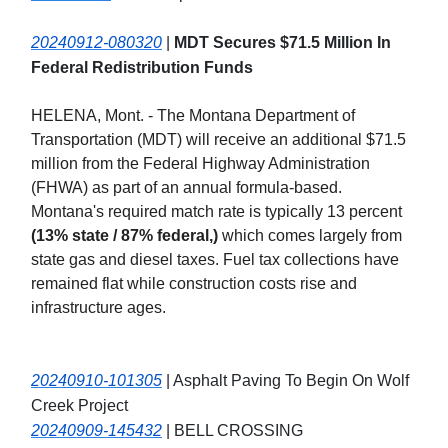
20240912-080320
|
MDT Secures $71.5 Million In
Federal Redistribution Funds
HELENA, Mont. - The Montana Department of
Transportation (MDT) will receive an additional $71.5
million from the Federal Highway Administration
(FHWA) as part of an annual formula-based.
Montana's required match rate is typically 13 percent
(13% state / 87% federal,)
which comes largely from
state gas and diesel taxes. Fuel tax collections have
remained flat while construction costs rise and
infrastructure ages.
20240910-101305
| Asphalt Paving To Begin On Wolf
Creek Project
20240909-145432
| BELL CROSSING