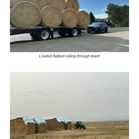
Loaded flatbed rolling through town!