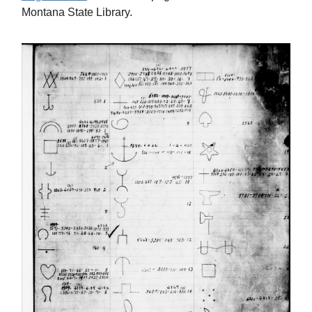
Montana State Library.