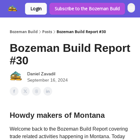
Login
Subscribe to the Bozeman Build
Bozeman Build
Posts
Bozeman Build Report #30
Bozeman Build Report
#30
Daniel Zavadil
September 16, 2024
Howdy makers of Montana
Welcome back to the Bozeman Build Report covering
trade related activities happening in Montana. Today