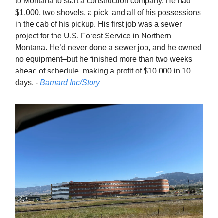
to Montana to start a construction company. He had
$1,000, two shovels, a pick, and all of his possessions
in the cab of his pickup. His first job was a sewer
project for the U.S. Forest Service in Northern
Montana. He’d never done a sewer job, and he owned
no equipment–but he finished more than two weeks
ahead of schedule, making a profit of $10,000 in 10
days. -
Barnard Inc/Story