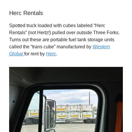
Herc Rentals
Spotted truck loaded with cubes labeled “Herc
Rentals” (not Hertz!) pulled over outside Three Forks.
Turns out these are portable fuel tank storage units
called the “trans cube” manufactured by
Western
Global
for rent by
Herc
.