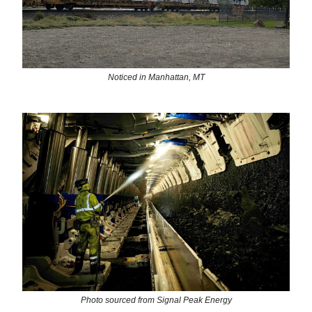
Noticed in Manhattan, MT
Photo sourced from Signal Peak Energy