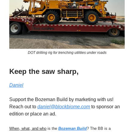
DOT drilling rig for trenching utilities under roads
Keep the saw sharp,
Daniel
Support the Bozeman Build by marketing with us!
Reach out to
daniel@blockbiome.com
to sponsor an
edition or place an ad.
When, what, and who
is the
Bozeman Build
? The BB is a