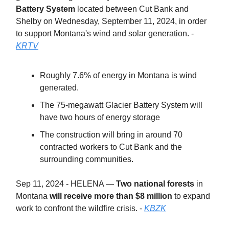
Battery System
located between Cut Bank and
Shelby on Wednesday, September 11, 2024, in order
to support Montana's wind and solar generation. -
KRTV
Roughly 7.6% of energy in Montana is wind
generated.
The 75-megawatt Glacier Battery System will
have two hours of energy storage
The construction will bring in around 70
contracted workers to Cut Bank and the
surrounding communities.
Sep 11, 2024 - HELENA —
Two national forests
in
Montana
will receive more than $8 million
to expand
work to confront the wildfire crisis. -
KBZK