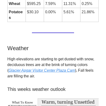
Wheat
$595.25
7.59%
11.31%
0.25%
Potatoe
$30.10
0.00%
5.61%
21.86%
s
Weather
High elevations are starting to get dusted with snow,
deciduous trees are at the brink of turning colors
(
Glacier Apgar Visitor Center Plaza Cam
), Fall feels
are filling the air.
This weeks weather outlook