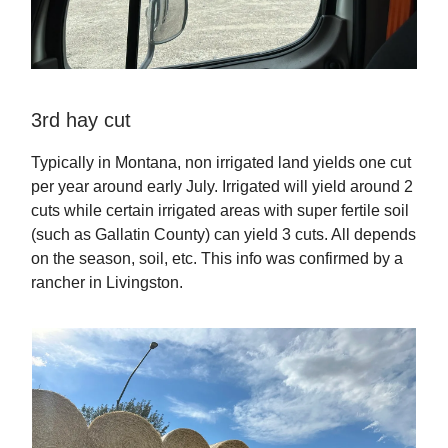
3rd hay cut
Typically in Montana, non irrigated land yields one cut
per year around early July. Irrigated will yield around 2
cuts while certain irrigated areas with super fertile soil
(such as Gallatin County) can yield 3 cuts. All depends
on the season, soil, etc. This info was confirmed by a
rancher in Livingston.