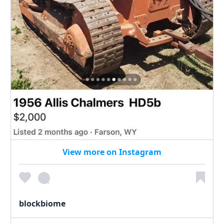
View more on Instagram
blockbiome