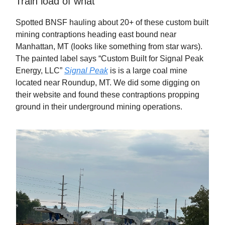
Train load of what
Spotted BNSF hauling about 20+ of these custom built
mining contraptions heading east bound near
Manhattan, MT (looks like something from star wars).
The painted label says “Custom Built for Signal Peak
Energy, LLC”
Signal Peak
is is a large coal mine
located near Roundup, MT. We did some digging on
their website and found these contraptions propping
ground in their underground mining operations.