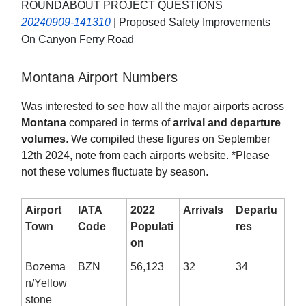
ROUNDABOUT PROJECT QUESTIONS
20240909-141310
| Proposed Safety Improvements
On Canyon Ferry Road
Montana Airport Numbers
Was interested to see how all the major airports across
Montana
compared in terms of
arrival and departure
volumes
. We compiled these figures on September
12th 2024, note from each airports website. *Please
not these volumes fluctuate by season.
Airport
IATA
2022
Arrivals
Departu
Town
Code
Populati
res
on
Bozema
BZN
56,123
32
34
n/Yellow
stone