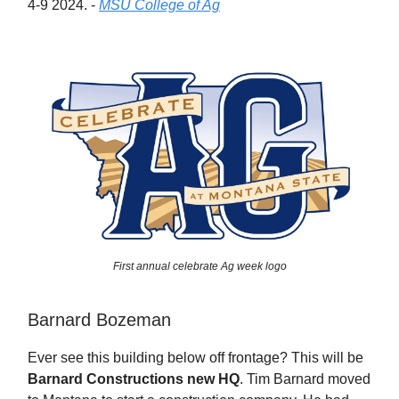
4-9 2024. -
MSU College of Ag
First annual celebrate Ag week logo
Barnard Bozeman
Ever see this building below off frontage? This will be
Barnard Constructions new HQ
. Tim Barnard moved