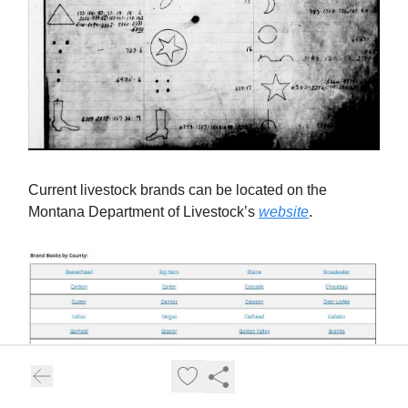
Current livestock brands can be located on the
Montana Department of Livestock’s
website
.