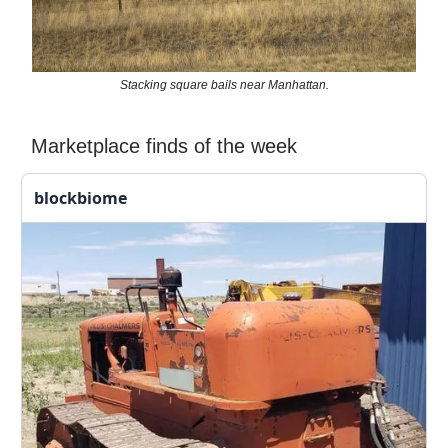
Stacking square bails near Manhattan.
Marketplace finds of the week
blockbiome