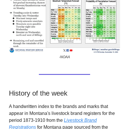
-NOAA
History of the week
A handwritten index to the brands and marks that
appear in Montana's livestock brand registers for the
period 1873-1910 from the
Livestock Brand
Registrations
for Montana page sourced from the