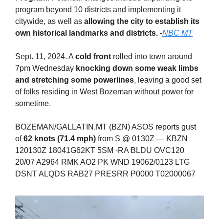
program beyond 10 districts and implementing it
citywide, as well as
allowing the city to establish its
own historical landmarks and districts.
-
NBC MT
Sept. 11, 2024. A
cold front
rolled into town around
7pm Wednesday
knocking down some weak limbs
and stretching some powerlines
, leaving a good set
of folks residing in West Bozeman without power for
sometime.
BOZEMAN/GALLATIN,MT (BZN) ASOS reports gust
of
62 knots (71.4 mph)
from S @ 0130Z — KBZN
120130Z 18041G62KT 5SM -RA BLDU OVC120
20/07 A2964 RMK AO2 PK WND 19062/0123 LTG
DSNT ALQDS RAB27 PRESRR P0000 T02000067