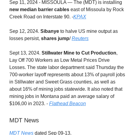
Sep 11, 2024 - MISSOULA — The (MDT) is installing
new median barrier cables
east of Missoula by Rock
Creek Road on Interstate 90. -
KPAX
Sep 12, 2024.
Sibanye
to halve US mine output as
losses persist,
shares jump
/
Reuters
Sept 13, 2024.
Stillwater Mine to Cut Production
,
Lay Off 700 Workers as Low Metal Prices Drive
Losses. The state labor department said Thursday the
700-worker layoff represents about 13% of payroll jobs
in Stillwater and Sweet Grass counties, as well as
about 16% of mining jobs statewide. It also noted that
mining jobs in Montana paid an average salary of
$106,00 in 2023. -
Flathead Beacon
MDT News
MDT News
dated Sep 09-13.