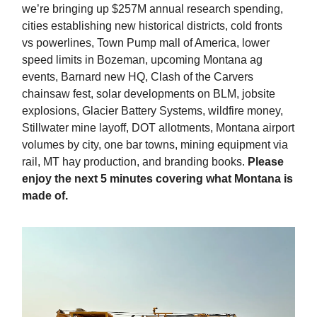
we’re bringing up $257M annual research spending,
cities establishing new historical districts, cold fronts
vs powerlines, Town Pump mall of America, lower
speed limits in Bozeman, upcoming Montana ag
events, Barnard new HQ, Clash of the Carvers
chainsaw fest, solar developments on BLM, jobsite
explosions, Glacier Battery Systems, wildfire money,
Stillwater mine layoff, DOT allotments, Montana airport
volumes by city, one bar towns, mining equipment via
rail, MT hay production, and branding books.
Please
enjoy the next 5 minutes covering what Montana is
made of.