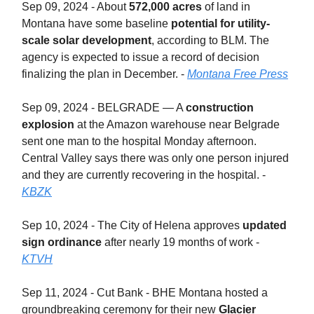
Sep 09, 2024 - About
572,000 acres
of land in
Montana have some baseline
potential for utility-
scale solar development
, according to BLM. The
agency is expected to issue a record of decision
finalizing the plan in December. -
Montana Free Press
Sep 09, 2024 - BELGRADE — A
construction
explosion
at the Amazon warehouse near Belgrade
sent one man to the hospital Monday afternoon.
Central Valley says there was only one person injured
and they are currently recovering in the hospital. -
KBZK
Sep 10, 2024 - The City of Helena approves
updated
sign ordinance
after nearly 19 months of work -
KTVH
Sep 11, 2024 - Cut Bank - BHE Montana hosted a
groundbreaking ceremony for their new
Glacier