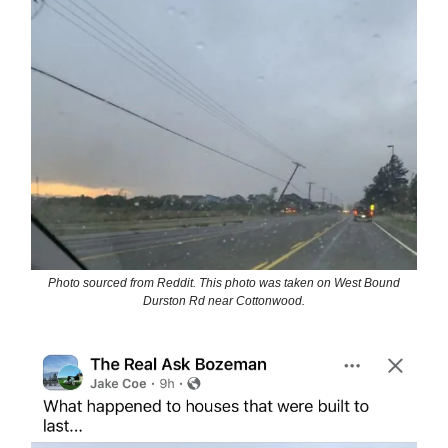
Photo sourced from Reddit. This photo was taken on West Bound
Durston Rd near Cottonwood.