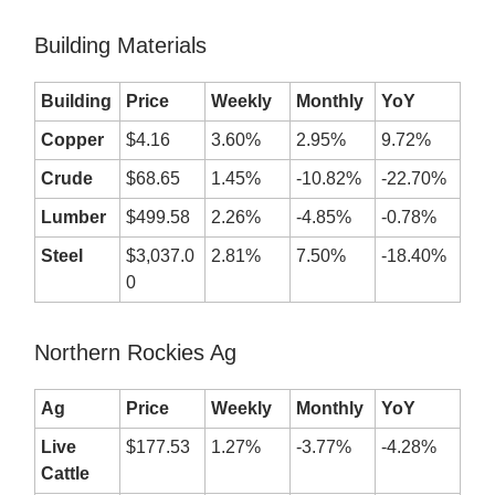
Building Materials
Building
Price
Weekly
Monthly
YoY
Copper
$4.16
3.60%
2.95%
9.72%
Crude
$68.65
1.45%
-10.82%
-22.70%
Lumber
$499.58
2.26%
-4.85%
-0.78%
Steel
$3,037.0
2.81%
7.50%
-18.40%
0
Northern Rockies Ag
Ag
Price
Weekly
Monthly
YoY
Live
$177.53
1.27%
-3.77%
-4.28%
Cattle