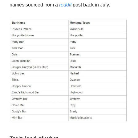
names sourced from a
reddit
post back in July.