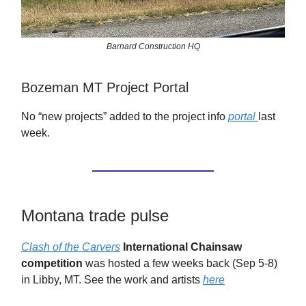
Barnard Construction HQ
Bozeman MT Project Portal
No “new projects” added to the project info
portal
last
week.
Montana trade pulse
Clash of the Carvers
International Chainsaw
competition
was hosted a few weeks back (Sep 5-8)
in Libby, MT. See the work and artists
here