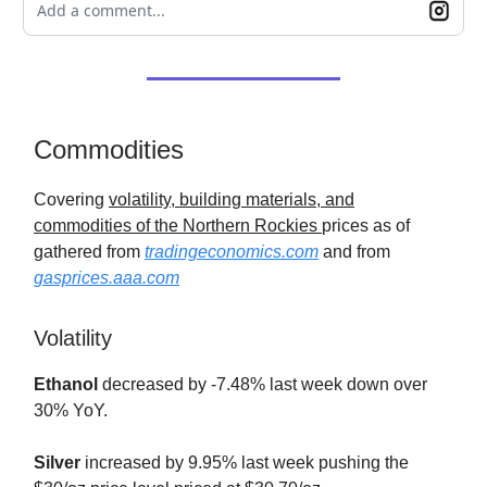
Add a comment...
Commodities
Covering
volatility, building materials, and
commodities of the Northern Rockies
prices as of
gathered from
tradingeconomics.com
and from
gasprices.aaa.com
Volatility
Ethanol
decreased by -7.48% last week down over
30% YoY.
Silver
increased by 9.95% last week pushing the