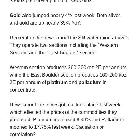
$30/oz price level priced at $30.70/oz.
Gold
also jumped nearly 4% last week. Both silver
and gold are up nearly 35% YoY.
Remember the news about the Stillwater mine above?
They operate two sections including the “Western
Section” and the “East Boulder” section.
Western section produces 260-300koz 2E per annum
while the East Boulder section produces 160-200 koz
2E per annum of
platinum
and
palladium
in
concentrate.
News about the mines job cut took place last week
which effected the prices of the commodities they
produced. Platinum increased 8.43% and Palladium
mooned to 17.75% last week. Causation or
correlation?