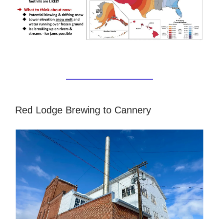
Red Lodge Brewing to Cannery