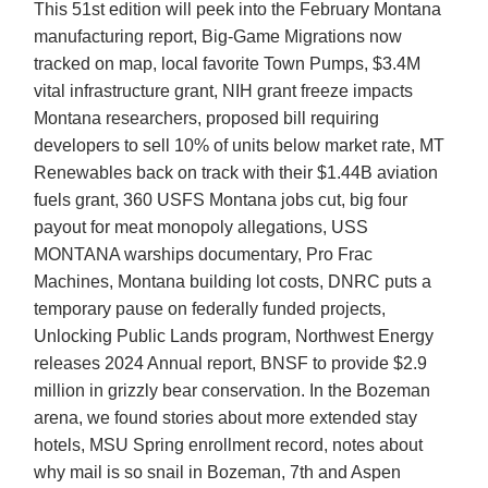
This 51st edition will peek into the February Montana
manufacturing report, Big-Game Migrations now
tracked on map, local favorite Town Pumps, $3.4M
vital infrastructure grant, NIH grant freeze impacts
Montana researchers, proposed bill requiring
developers to sell 10% of units below market rate, MT
Renewables back on track with their $1.44B aviation
fuels grant, 360 USFS Montana jobs cut, big four
payout for meat monopoly allegations, USS
MONTANA warships documentary, Pro Frac
Machines, Montana building lot costs, DNRC puts a
temporary pause on federally funded projects,
Unlocking Public Lands program, Northwest Energy
releases 2024 Annual report, BNSF to provide $2.9
million in grizzly bear conservation. In the Bozeman
arena, we found stories about more extended stay
hotels, MSU Spring enrollment record, notes about
why mail is so snail in Bozeman, 7th and Aspen