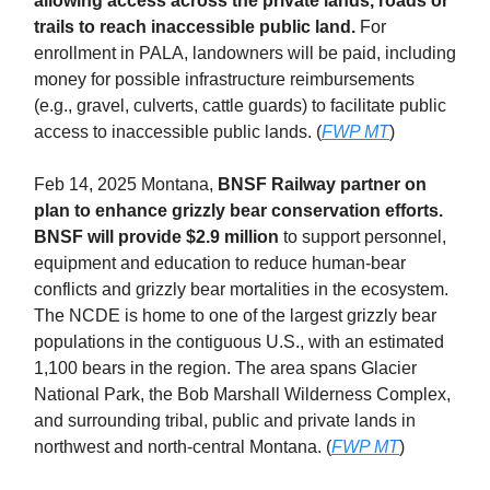
allowing access across the private lands, roads or
trails to reach inaccessible public land.
For
enrollment in PALA, landowners will be paid, including
money for possible infrastructure reimbursements
(e.g., gravel, culverts, cattle guards) to facilitate public
access to inaccessible public lands. (
FWP MT
)
Feb 14, 2025 Montana,
BNSF Railway partner on
plan to enhance grizzly bear conservation efforts.
BNSF will provide $2.9 million
to support personnel,
equipment and education to reduce human-bear
conflicts and grizzly bear mortalities in the ecosystem.
The NCDE is home to one of the largest grizzly bear
populations in the contiguous U.S., with an estimated
1,100 bears in the region. The area spans Glacier
National Park, the Bob Marshall Wilderness Complex,
and surrounding tribal, public and private lands in
northwest and north-central Montana. (
FWP MT
)