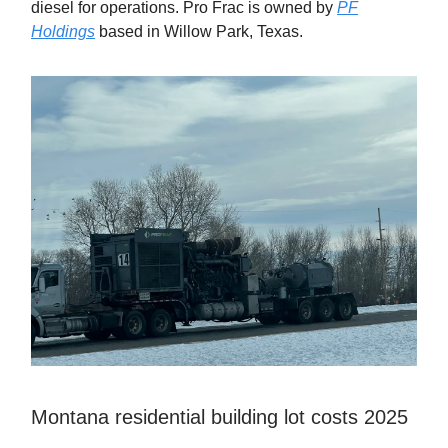
diesel for operations. Pro Frac is owned by
PF
Holdings
based in Willow Park, Texas.
Montana residential building lot costs 2025