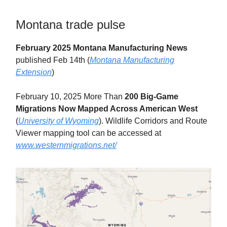
Montana trade pulse
February 2025 Montana Manufacturing News
published Feb 14th (
Montana Manufacturing
Extension
)
February 10, 2025 More Than
200 Big-Game
Migrations Now Mapped Across American West
(
University of Wyoming
). Wildlife Corridors and Route
Viewer mapping tool can be accessed at
www.westernmigrations.net/