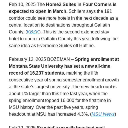
Feb 10, 2025 The
Home2 Suites in Four Corners is
expected to open in March.
Schliem says the 191
corridor could see more hotels in the next decade as a
central location to destinations throughout Gallatin
County. (
KBZK
). This is the second extended stay
hotel to open in Gallatin County this year following the
same idea as Everhome Suites off Huffine.
February 12, 2025 BOZEMAN –
Spring enrollment at
Montana State University has set a new all-time
record of 16,237 students,
marking the fifth
consecutive year of spring semester enrollment growth
at the state’s largest university. The new headcount is
about 1% larger than this time last year, when the
spring enrollment topped 16,000 for the first time in
MSU history. Over the past five years, spring
headcount at MSU has increased 4.3%. (
MSU News
)
Feb 12, 2025
So what's up with how bad mail