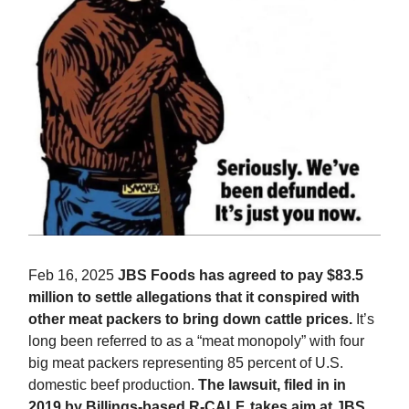
Feb 16, 2025
JBS Foods has agreed to pay $83.5
million to settle allegations that it conspired with
other meat packers to bring down cattle prices.
It’s
long been referred to as a “meat monopoly” with four
big meat packers representing 85 percent of U.S.
domestic beef production.
The lawsuit, filed in in
2019 by Billings-based R-CALF, takes aim at JBS,