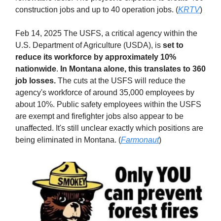
construction jobs and up to 40 operation jobs. (
KRTV
)
Feb 14, 2025 The USFS, a critical agency within the
U.S. Department of Agriculture (USDA), is
set to
reduce its workforce by approximately 10%
nationwide
.
In Montana alone, this translates to 360
job losses.
The cuts at the USFS will reduce the
agency's workforce of around 35,000 employees by
about 10%. Public safety employees within the USFS
are exempt and firefighter jobs also appear to be
unaffected. It's still unclear exactly which positions are
being eliminated in Montana. (
Farmonaut
)