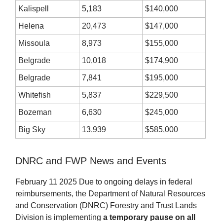
Kalispell
5,183
$140,000
Helena
20,473
$147,000
Missoula
8,973
$155,000
Belgrade
10,018
$174,900
Belgrade
7,841
$195,000
Whitefish
5,837
$229,500
Bozeman
6,630
$245,000
Big Sky
13,939
$585,000
DNRC and FWP News and Events
February 11 2025 Due to ongoing delays in federal
reimbursements, the Department of Natural Resources
and Conservation (DNRC) Forestry and Trust Lands
Division is implementing
a temporary pause on all