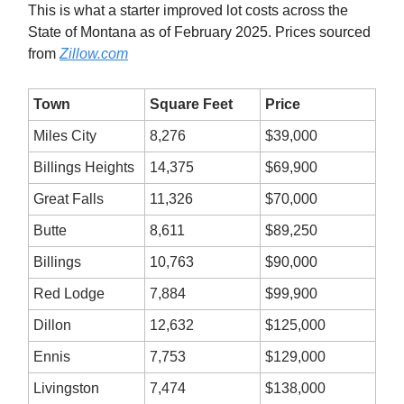
This is what a starter improved lot costs across the
State of Montana as of February 2025. Prices sourced
from
Zillow.com
Town
Square Feet
Price
Miles City
8,276
$39,000
Billings Heights
14,375
$69,900
Great Falls
11,326
$70,000
Butte
8,611
$89,250
Billings
10,763
$90,000
Red Lodge
7,884
$99,900
Dillon
12,632
$125,000
Ennis
7,753
$129,000
Livingston
7,474
$138,000