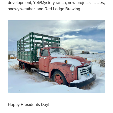
development, Yeti/Mystery ranch, new projects, icicles,
snowy weather, and Red Lodge Brewing.
Happy Presidents Day!