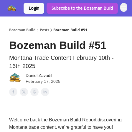
Login
Subscribe to the Bozeman Build
Bozeman Build
Posts
Bozeman Build #51
Bozeman Build #51
Montana Trade Content February 10th -
16th 2025
Daniel Zavadil
February 17, 2025
Welcome back the Bozeman Build Report discovering
Montana trade content, we’re grateful to have you!