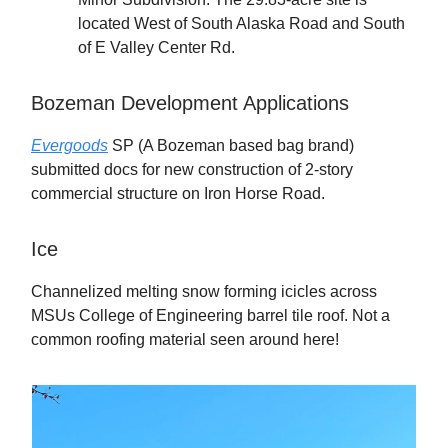
located West of South Alaska Road and South
of E Valley Center Rd.
Bozeman Development Applications
Evergoods
SP (A Bozeman based bag brand)
submitted docs for new construction of 2-story
commercial structure on Iron Horse Road.
Ice
Channelized melting snow forming icicles across
MSUs College of Engineering barrel tile roof. Not a
common roofing material seen around here!