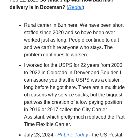
delivery is in Bozeman?
(
Reddit
)
Rural carrier in Bzn here. We have been short
staffed since 2020 and so have been over
worked just as long. People continue to quit
and we can't hire anyone who stays. The
problem continues to worsen.
I worked for the USPS for 22 years from 2000
to 2022 in Colorado in Denver and Boulder. I
can assure you that the USPS was a cluster
long before he got there. There are a multitude
of reasons why service sucks, but the biggest
part was the creation of a low paying position
in 2016 or 2017 called the City Carrier
Assistant, which pretty much replaced the Part
Time Flexible Carrier.
July 23, 2024 -
Hi-Line Today
- the US Postal