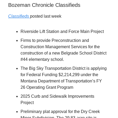
Bozeman Chronicle Classifieds
Classifieds
posted last week
Riverside Lift Station and Force Main Project
Firms to provide Preconstruction and
Construction Management Services for the
construction of a new Belgrade School District
#44 elementary school.
The Big Sky Transportation District is applying
for Federal Funding $2,214,299 under the
Montana Department of Transportation’s FY
26 Operating Grant Program
2025 Curb and Sidewalk Improvements
Project
Preliminary plat approval for the Dry Creek
Minor Subdivision. The 29.83-acre site is