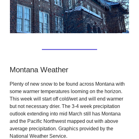
Montana Weather
Plenty of new snow to be found across Montana with
some warmer temperatures looming on the horizon.
This week will start off cold/wet and will end warmer
but not necessary drier. The 3-4 week precipitation
outlook extending into mid March still has Montana
and the Pacific Northwest mapped out with above
average precipitation. Graphics provided by the
National Weather Service.