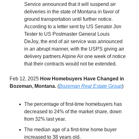
Service announced that it will suspend air
deliveries in the state of Montana in favor of
ground transportation until further notice.
According to a letter sent by US Senator Jon
Tester to US Postmaster General Louis
DeJoy, the end of air service was announced
in an abrupt manner, with the USPS giving air
delivery partners Alpine Air one week of notice
that their contracts would not be extended.
Feb 12, 2025
How Homebuyers Have Changed in
Bozeman, Montana.
(
Bozeman Real Estate Group
)
The percentage of first-time homebuyers has
decreased to 24% of the market share, down
from 32% last year.
The median age of a first-time home buyer
increased to 38 years old.