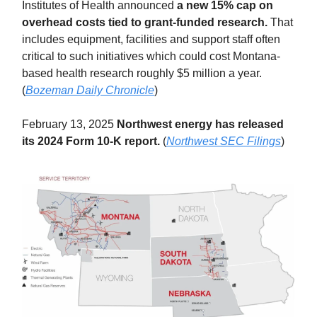
Institutes of Health announced
a new 15% cap on
overhead costs tied to grant-funded research.
That
includes equipment, facilities and support staff often
critical to such initiatives which could cost Montana-
based health research roughly $5 million a year.
(
Bozeman Daily Chronicle
)
February 13, 2025
Northwest energy has released
its 2024 Form 10-K report.
(
Northwest SEC Filings
)