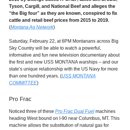
Tyson, Cargill, and National Beef and alleges the
“the Big four” as they are known, conspired to fix
cattle and retail beef prices from 2015 to 2019.
(
Montana Ag Network
)
Saturday, February 22, at 6PM Montanans across Big
Sky Country will be able to watch a powerful,
informative and fun new television documentary about
the first and new USS MONTANA warships – and our
state’s unique relationship with the US Navy for more
than one hundred years. (
USS MONTANA
COMMITTEE
)
Pro Frac
Noticed three of these
Pro Frac Dual Fuel
machines
heading West bound on I-90 near Columbus, MT. This
machine allows the substitution of natural gas for