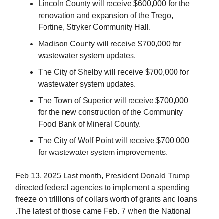
Lincoln County will receive $600,000 for the
renovation and expansion of the Trego,
Fortine, Stryker Community Hall.
Madison County will receive $700,000 for
wastewater system updates.
The City of Shelby will receive $700,000 for
wastewater system updates.
The Town of Superior will receive $700,000
for the new construction of the Community
Food Bank of Mineral County.
The City of Wolf Point will receive $700,000
for wastewater system improvements.
Feb 13, 2025 Last month, President Donald Trump
directed federal agencies to implement a spending
freeze on trillions of dollars worth of grants and loans
.The latest of those came Feb. 7 when the National