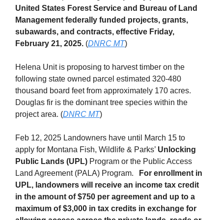
United States Forest Service and Bureau of Land
Management federally funded projects, grants,
subawards, and contracts, effective Friday,
February 21, 2025.
(
DNRC MT
)
Helena Unit is proposing to harvest timber on the
following state owned parcel estimated 320-480
thousand board feet from approximately 170 acres.
Douglas fir is the dominant tree species within the
project area. (
DNRC MT
)
Feb 12, 2025 Landowners have until March 15 to
apply for Montana Fish, Wildlife & Parks’
Unlocking
Public Lands (UPL)
Program or the Public Access
Land Agreement (PALA) Program.
For enrollment in
UPL, landowners will receive an income tax credit
in the amount of $750 per agreement and up to a
maximum of $3,000 in tax credits in exchange for