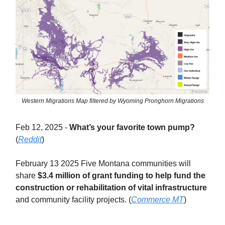
Western Migrations Map filtered by Wyoming Pronghorn Migrations
Feb 12, 2025 -
What’s your favorite town pump?
(
Reddit
)
February 13 2025 Five Montana communities will
share
$3.4 million of grant funding to help fund the
construction or rehabilitation of vital infrastructure
and community facility projects. (
Commerce MT
)