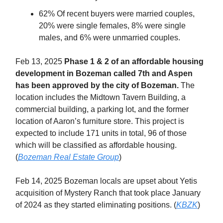
62% Of recent buyers were married couples,
20% were single females, 8% were single
males, and 6% were unmarried couples.
Feb 13, 2025
Phase 1 & 2 of an affordable housing
development in Bozeman called 7th and Aspen
has been approved by the city of Bozeman.
The
location includes the Midtown Tavern Building, a
commercial building, a parking lot, and the former
location of Aaron’s furniture store. This project is
expected to include 171 units in total, 96 of those
which will be classified as affordable housing.
(
Bozeman Real Estate Group
)
Feb 14, 2025 Bozeman locals are upset about Yetis
acquisition of Mystery Ranch that took place January
of 2024 as they started eliminating positions. (
KBZK
)