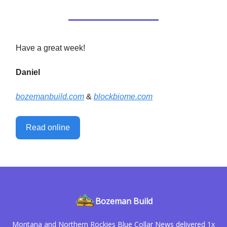
Have a great week!
Daniel
bozemanbuild.com
&
blockbiome.com
Read online
Bozeman Build
Montana and Northern Rockies Blue Collar News delivered 1x