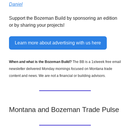
Daniel
Support the Bozeman Build by sponsoring an edition
or by sharing your projects!
Learn more about advertising with us here
When and what is the Bozeman Build?
The BB is a 1x/week free email
newsletter delivered Monday mornings focused on Montana trade
content and news. We are not a financial or building advisors.
Montana and Bozeman Trade Pulse