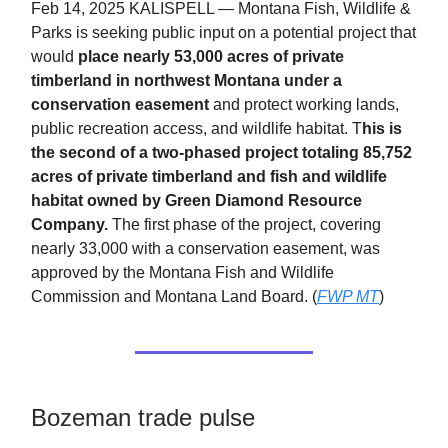
Feb 14, 2025 KALISPELL — Montana Fish, Wildlife &
Parks is seeking public input on a potential project that
would
place nearly 53,000 acres of private
timberland in northwest Montana under a
conservation easement
and protect working lands,
public recreation access, and wildlife habitat. T
his is
the second of a two-phased project totaling 85,752
acres of private timberland and fish and wildlife
habitat owned by Green Diamond Resource
Company.
The first phase of the project, covering
nearly 33,000 with a conservation easement, was
approved by the Montana Fish and Wildlife
Commission and Montana Land Board. (
FWP MT
)
Bozeman trade pulse