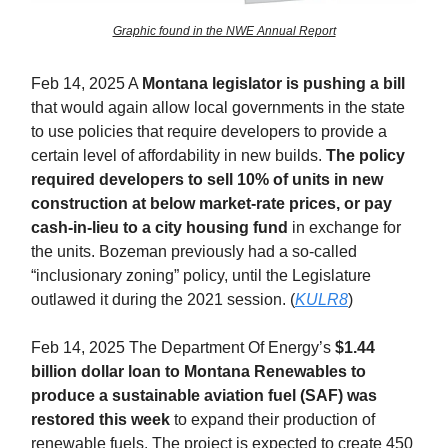
Graphic found in the NWE Annual Report
Feb 14, 2025 A
Montana legislator is pushing a bill
that would again allow local governments in the state
to use policies that require developers to provide a
certain level of affordability in new builds.
The policy
required developers to sell 10% of units in new
construction at below market-rate prices, or pay
cash-in-lieu to a city housing fund
in exchange for
the units. Bozeman previously had a so-called
“inclusionary zoning” policy, until the Legislature
outlawed it during the 2021 session. (
KULR8
)
Feb 14, 2025 The Department Of Energy’s
$1.44
billion dollar loan to Montana Renewables to
produce a sustainable aviation fuel (SAF) was
restored this week
to expand their production of
renewable fuels. The project is expected to create 450