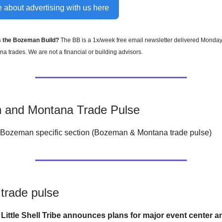
 about advertising with us here
s the Bozeman Build?
The BB is a 1x/week free email newsletter delivered Monda
a trades. We are not a financial or building advisors.
 and Montana Trade Pulse
Bozeman specific section (Bozeman & Montana trade pulse)
trade pulse
4
Little Shell Tribe announces plans for major event center a