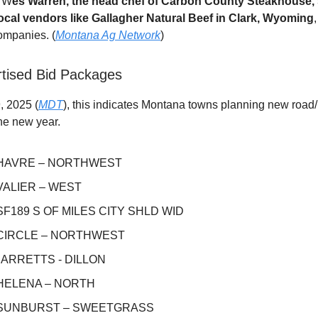
4 W
es Warren, the head chef of Carbon County Steakhouse,
ocal vendors like Gallagher Natural Beef in Clark, Wyoming
ompanies. (
Montana Ag Network
)
tised Bid Packages
, 2025 (
MDT
), this indicates Montana towns planning new road/i
he new year.
 HAVRE – NORTHWEST
 VALIER – WEST
 SF189 S OF MILES CITY SHLD WID
 CIRCLE – NORTHWEST
 BARRETTS - DILLON
 HELENA – NORTH
 SUNBURST – SWEETGRASS