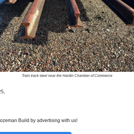
Train track steel near the Hardin Chamber of Commerce
25,
ozeman Build by advertising with us!