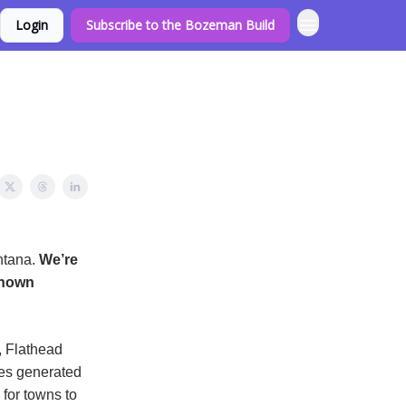
Login
Subscribe to the Bozeman Build
ntana.
We’re
shown
, Flathead
ues generated
for towns to