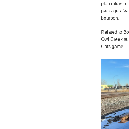
plan infrastr
packages, Val
bourbon.
Related to Bo
Owl Creek sub
Cats game.