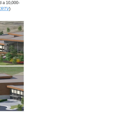
nd a 10,000-
KRTV
)