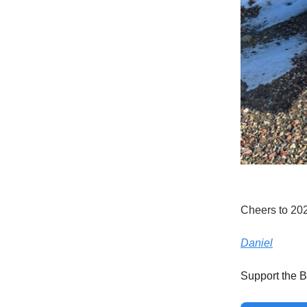
Cheers to 20
Daniel
Support the B