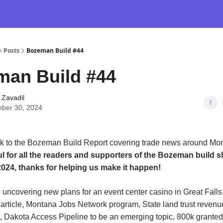
Posts
Bozeman Build #44
man Build #44
 Zavadil
ber 30, 2024
 to the Bozeman Build Report covering trade news around Mo
ul for all the readers and supporters of the Bozeman build 
024, thanks for helping us make it happen!
 uncovering new plans for an event center casino in Great Falls
 article, Montana Jobs Network program, State land trust reven
 Dakota Access Pipeline to be an emerging topic, 800k granted 