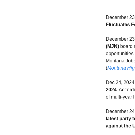
December 23,
Fluctuates F
December 23,
(MJN)
board m
opportunities 
Montana Jobs
(
Montana Hig
Dec 24, 2024
2024.
Accordin
of multi-year 
December 24,
latest party 
against the 