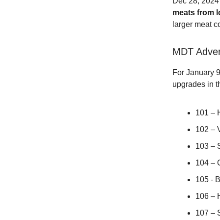
Dec 28, 202
meats from l
larger meat c
MDT Adver
For January 9
upgrades in t
101 –
102 –
103 –
104 –
105 -
106 –
107 –