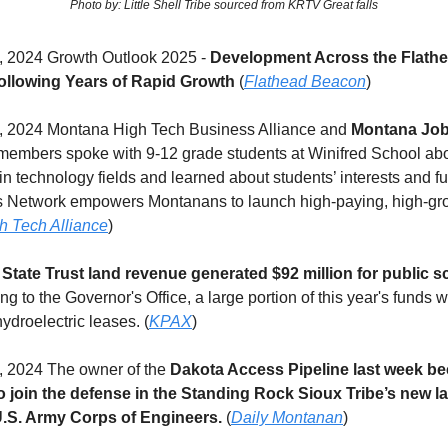
Photo by: Little Shell Tribe sourced from KRTV Great falls
 2024 Growth Outlook 2025 -
Development Across the Flathe
ollowing Years of Rapid Growth
(
Flathead Beacon
)
 2024 Montana High Tech Business Alliance and
Montana Job
embers spoke with 9-12 grade students at Winifred School abo
in technology fields and learned about students’ interests and fu
 Network empowers Montanans to launch high-paying, high-gro
h Tech Alliance
)
State Trust land revenue generated $92 million for public s
g to the Governor's Office, a large portion of this year's funds w
hydroelectric leases. (
KPAX
)
 2024 The owner of the
Dakota Access Pipeline last week b
to join the defense in the Standing Rock Sioux Tribe’s new l
U.S. Army Corps of Engineers.
(
Daily Montanan
)