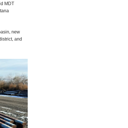
bid MDT
ntana
basin, new
istrict, and