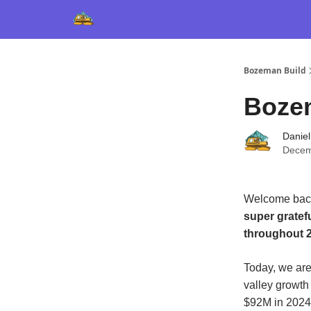
Bozeman Build
Boze
Daniel
Decem
Welcome back
super gratef
throughout 2
Today, we are
valley growth
$92M in 2024,