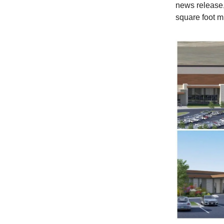
news release, 
square foot m