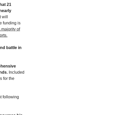
hat 21
nearly
 will
e funding is
 majority of
orts.
nd battle in
ehensive
nds.
Included
 for the
t following