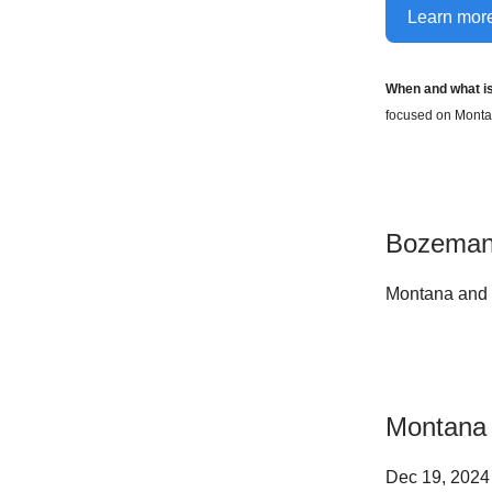
Learn more
When and what i
focused on Montan
Bozeman
Montana and 
Montana 
Dec 19, 202