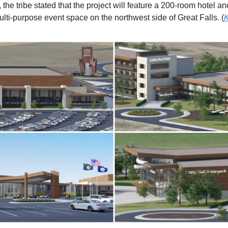
the tribe stated that the project will feature a 200-room hotel a
ulti-purpose event space on the northwest side of Great Falls. (