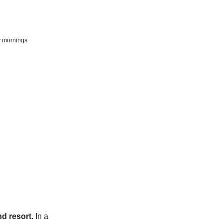
y mornings
nd resort
. In a