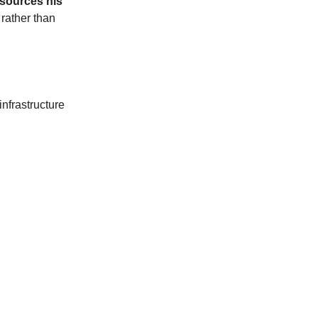
 sources his
, rather than
nfrastructure