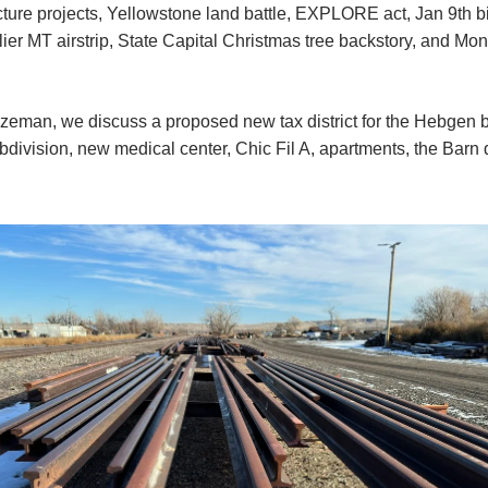
ucture projects, Yellowstone land battle, EXPLORE act, Jan 9th 
ier MT airstrip, State Capital Christmas tree backstory, and Mo
zeman, we discuss a proposed new tax district for the Hebgen 
division, new medical center, Chic Fil A, apartments, the Barn d