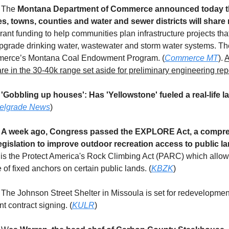
4 The
Montana Department of Commerce announced today t
s, towns, counties and water and sewer districts will share 
rant funding to help communities plan infrastructure projects that
upgrade drinking water, wastewater and storm water systems. Th
erce’s Montana Coal Endowment Program. (
Commerce MT
).
A
re in the 30-40k range set aside for preliminary engineering rep
4
'Gobbling up houses': Has 'Yellowstone' fueled a real-life la
elgrade News
)
4
A week ago, Congress passed the EXPLORE Act, a compr
egislation to improve outdoor recreation access to public la
 the Protect America's Rock Climbing Act (PARC) which allows
of fixed anchors on certain public lands. (
KBZK
)
The Johnson Street Shelter in Missoula is set for redevelopmen
nt contract signing. (
KULR
)