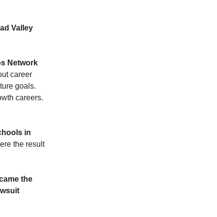
ad Valley
s Network
ut career
ture goals.
wth careers.
chools in
ere the result
ecame the
awsuit