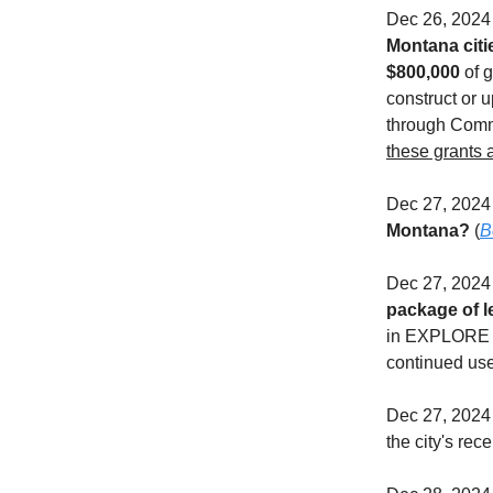
Dec 26, 202
Montana citie
$800,000
of g
construct or 
through Comm
these grants a
Dec 27, 202
Montana?
(
B
Dec 27, 202
package of l
in EXPLORE is
continued use 
Dec 27, 2024 
the city's rece