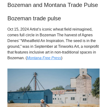
Bozeman and Montana Trade Pulse
Bozeman trade pulse
Oct 15, 2024 Artist’s iconic wheat field reimagined,
comes full circle in Bozeman The harvest of Agnes
Denes’ “Wheatfield An Inspiration. The seed is in the
ground,” was in September at Tinworks Art, a nonprofit
that features inclusive art in non-traditional spaces in
Bozeman. (
Montana Free Press
)