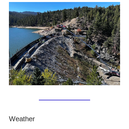
Weather