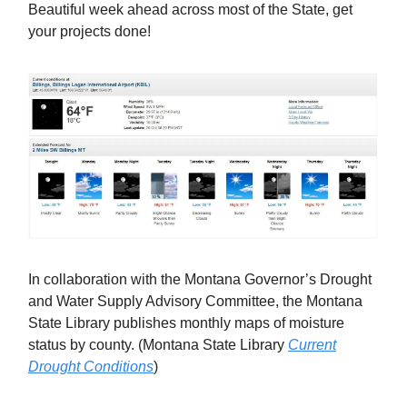
Beautiful week ahead across most of the State, get
your projects done!
In collaboration with the Montana Governor’s Drought
and Water Supply Advisory Committee, the Montana
State Library publishes monthly maps of moisture
status by county. (Montana State Library
Current
Drought Conditions
)