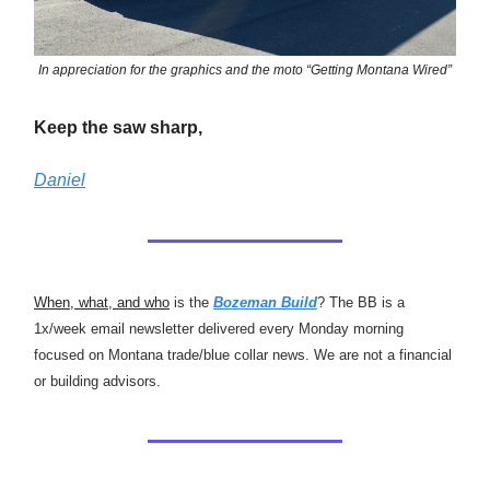
In appreciation for the graphics and the moto “Getting Montana Wired”
Keep the saw sharp,
Daniel
When, what, and who
is the
Bozeman Build
? The BB is a
1x/week email newsletter delivered every Monday morning
focused on Montana trade/blue collar news. We are not a financial
or building advisors.