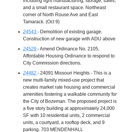
including light manufacturing, storage, sales,
and a small restaurant space. Northeast
corner of North Rouse Ave and East
Tamarack. (Oct 9)
24543
- Demolition of existing garage.
Construction of new garage with ADU above
24529
- Amend Ordinance No. 2105,
Affordable Housing Ordinance to respond to
City Commission directions.
24482
- 24091 Missouri Heights - This is a
new multi-family mixed-use project that
creates market rate housing and commercial
amenities fostering a walkable community for
the City of Bozeman. The proposed project is
a five story building at approximately 24,000
SF with 10 residential units, 2 commercial
units, a courtyard, a rooftop deck, and 9
parking. 703 MENDENHALL