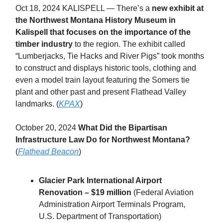
Oct 18, 2024 KALISPELL — There’s a
new exhibit at
the Northwest Montana History Museum in
Kalispell that focuses on the importance of the
timber industry
to the region. The exhibit called
“Lumberjacks, Tie Hacks and River Pigs” took months
to construct and displays historic tools, clothing and
even a model train layout featuring the Somers tie
plant and other past and present Flathead Valley
landmarks. (
KPAX
)
October 20, 2024
What Did the Bipartisan
Infrastructure Law Do for Northwest Montana?
(
Flathead Beacon
)
Glacier Park International Airport
Renovation – $19 million
(Federal Aviation
Administration Airport Terminals Program,
U.S. Department of Transportation)