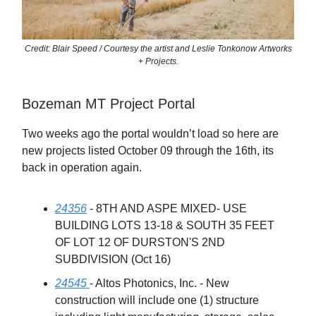
Credit: Blair Speed / Courtesy the artist and Leslie Tonkonow Artworks
+ Projects.
Bozeman MT Project Portal
Two weeks ago the portal wouldn’t load so here are
new projects listed October 09 through the 16th, its
back in operation again.
24356
- 8TH AND ASPE MIXED- USE
BUILDING LOTS 13-18 & SOUTH 35 FEET
OF LOT 12 OF DURSTON'S 2ND
SUBDIVISION (Oct 16)
24545
- Altos Photonics, Inc. - New
construction will include one (1) structure