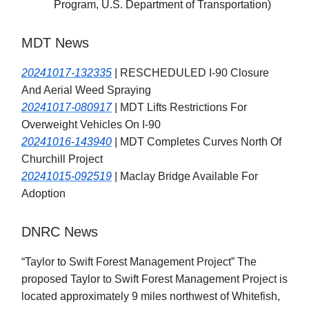
Program, U.S. Department of Transportation)
MDT News
20241017-132335
| RESCHEDULED I-90 Closure
And Aerial Weed Spraying
20241017-080917
| MDT Lifts Restrictions For
Overweight Vehicles On I-90
20241016-143940
| MDT Completes Curves North Of
Churchill Project
20241015-092519
| Maclay Bridge Available For
Adoption
DNRC News
“Taylor to Swift Forest Management Project” The
proposed Taylor to Swift Forest Management Project is
located approximately 9 miles northwest of Whitefish,