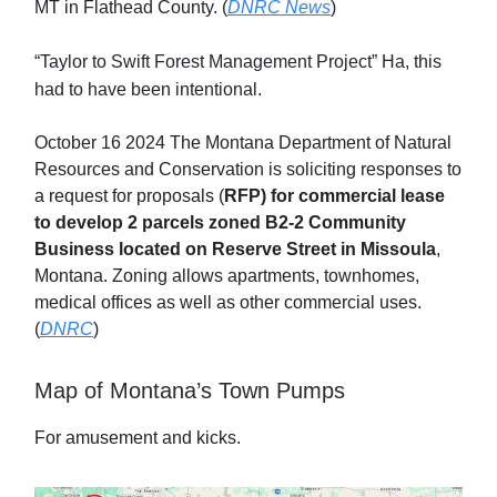
MT in Flathead County. (
DNRC News
)
“Taylor to Swift Forest Management Project” Ha, this
had to have been intentional.
October 16 2024 The Montana Department of Natural
Resources and Conservation is soliciting responses to
a request for proposals (
RFP) for commercial lease
to develop 2 parcels zoned B2-2 Community
Business located on Reserve Street in Missoula
,
Montana. Zoning allows apartments, townhomes,
medical offices as well as other commercial uses.
(
DNRC
)
Map of Montana’s Town Pumps
For amusement and kicks.