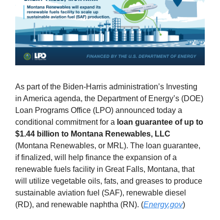
As part of the Biden-Harris administration’s Investing
in America agenda, the Department of Energy’s (DOE)
Loan Programs Office (LPO) announced today a
conditional commitment for a
loan guarantee of up to
$1.44 billion to Montana Renewables, LLC
(Montana Renewables, or MRL). The loan guarantee,
if finalized, will help finance the expansion of a
renewable fuels facility in Great Falls, Montana, that
will utilize vegetable oils, fats, and greases to produce
sustainable aviation fuel (SAF), renewable diesel
(RD), and renewable naphtha (RN). (
Energy.gov
)