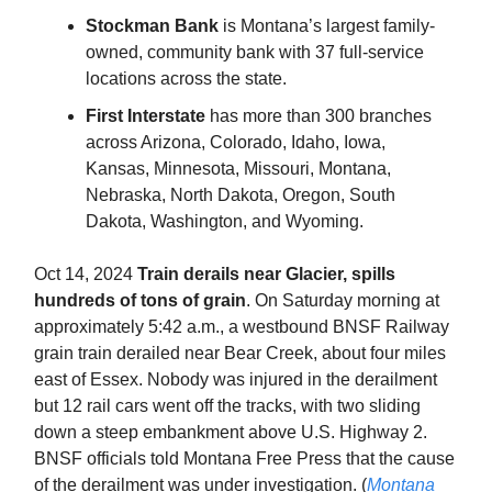
Stockman Bank
is Montana’s largest family-
owned, community bank with 37 full-service
locations across the state.
First Interstate
has more than 300 branches
across Arizona, Colorado, Idaho, Iowa,
Kansas, Minnesota, Missouri, Montana,
Nebraska, North Dakota, Oregon, South
Dakota, Washington, and Wyoming.
Oct 14, 2024
Train derails near Glacier, spills
hundreds of tons of grain
. On Saturday morning at
approximately 5:42 a.m., a westbound BNSF Railway
grain train derailed near Bear Creek, about four miles
east of Essex. Nobody was injured in the derailment
but 12 rail cars went off the tracks, with two sliding
down a steep embankment above U.S. Highway 2.
BNSF officials told Montana Free Press that the cause
of the derailment was under investigation. (
Montana