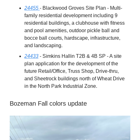
24455
- Blackwood Groves Site Plan - Multi-
family residential development including 9
residential buildings, a clubhouse with fitness
and pool amenities, outdoor pickle ball and
bocce ball courts, hardscape, infrastructure,
and landscaping.
24433
- Simkins Hallin T2B & 4B SP - A site
plan application for the development of the
future Retail/Office, Truss Shop, Drive-thru,
and Sheetrock buildings north of Wheat Drive
in the North Park Industrial Zone.
Bozeman Fall colors update