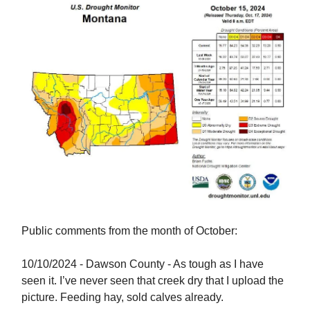
Public comments from the month of October:
10/10/2024 - Dawson County - As tough as I have
seen it. I’ve never seen that creek dry that I upload the
picture. Feeding hay, sold calves already.