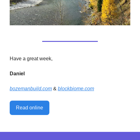
Have a great week,
Daniel
bozemanbuild.com
&
blockbiome.com
Read online