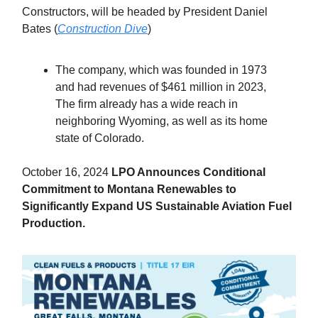
Constructors, will be headed by President Daniel
Bates (
Construction Dive
)
The company, which was founded in 1973
and had revenues of $461 million in 2023,
The firm already has a wide reach in
neighboring Wyoming, as well as its home
state of Colorado.
October 16, 2024
LPO Announces Conditional
Commitment to Montana Renewables to
Significantly Expand US Sustainable Aviation Fuel
Production.