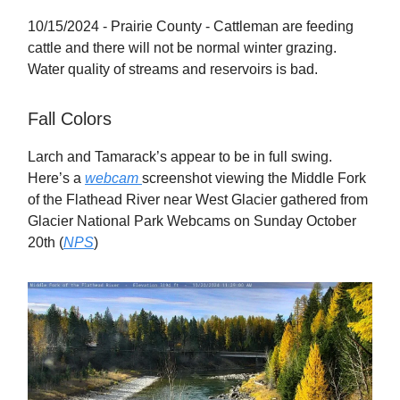
10/15/2024 - Prairie County - Cattleman are feeding
cattle and there will not be normal winter grazing.
Water quality of streams and reservoirs is bad.
Fall Colors
Larch and Tamarack’s appear to be in full swing.
Here’s a
webcam
screenshot viewing the Middle Fork
of the Flathead River near West Glacier gathered from
Glacier National Park Webcams on Sunday October
20th (
NPS
)