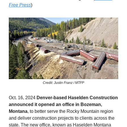
Free Press
)
Credit: Justin Franz / MTFP
Oct. 16, 2024
Denver-based Haselden Construction
announced it opened an office in Bozeman,
Montana
, to better serve the Rocky Mountain region
and deliver construction projects to clients across the
state. The new office, known as Haselden Montana