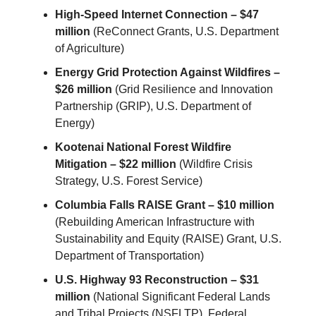
High-Speed Internet Connection – $47
million
(ReConnect Grants, U.S. Department
of Agriculture)
Energy Grid Protection Against Wildfires –
$26 million
(Grid Resilience and Innovation
Partnership (GRIP), U.S. Department of
Energy)
Kootenai National Forest Wildfire
Mitigation – $22 million
(Wildfire Crisis
Strategy, U.S. Forest Service)
Columbia Falls RAISE Grant – $10 million
(Rebuilding American Infrastructure with
Sustainability and Equity (RAISE) Grant, U.S.
Department of Transportation)
U.S. Highway 93 Reconstruction – $31
million
(National Significant Federal Lands
and Tribal Projects (NSFLTP), Federal