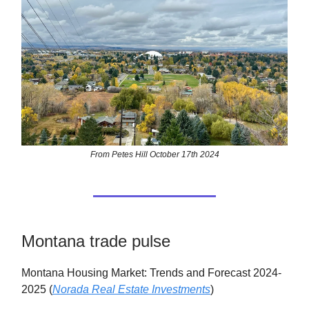
From Petes Hill October 17th 2024
Montana trade pulse
Montana Housing Market: Trends and Forecast 2024-
2025 (
Norada Real Estate Investments
)