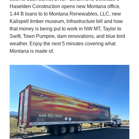
Haselden Construction opens new Montana office,
1.44 B loans to to Montana Renewables, LLC, new
Kalispell timber museum, Infrastructure bill and how
that money is being put to work in NW MT, Taylor to
Swift, Town Pumpire, dam renovations, and blue bird
weather. Enjoy the next 5 minutes covering what
Montana is made of.