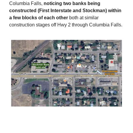
Columbia Falls,
noticing two banks being
constructed (First Interstate and Stockman) within
a few blocks of each other
both at similar
construction stages off Hwy 2 through Columbia Falls.