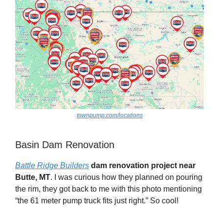
townpump.com/locations
Basin Dam Renovation
Battle Ridge Builders
dam renovation project near
Butte, MT
. I was curious how they planned on pouring
the rim, they got back to me with this photo mentioning
“the 61 meter pump truck fits just right.” So cool!