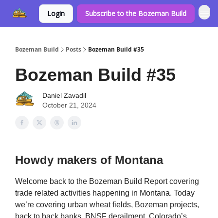
Login
Subscribe to the Bozeman Build
Bozeman Build
Posts
Bozeman Build #35
Bozeman Build #35
Daniel Zavadil
October 21, 2024
Howdy makers of Montana
Welcome back to the Bozeman Build Report covering
trade related activities happening in Montana. Today
we’re covering urban wheat fields, Bozeman projects,
back to back banks, BNSF derailment, Colorado’s