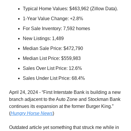
Typical Home Values: $463,962 (Zillow Data).
1-Year Value Change: +2.8%
For Sale Inventory: 7,592 homes
New Listings: 1,489
Median Sale Price: $472,790
Median List Price: $559,983
Sales Over List Price: 12.6%
Sales Under List Price: 68.4%
April 24, 2024 - “First Interstate Bank is building a new
branch adjacent to the Auto Zone and Stockman Bank
continues its expansion at the former Burger King.”
(
Hungry Horse News
)
Outdated article yet something that struck me while in