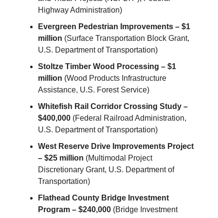
Highway Administration)
Evergreen Pedestrian Improvements – $1
million
(Surface Transportation Block Grant,
U.S. Department of Transportation)
Stoltze Timber Wood Processing – $1
million
(Wood Products Infrastructure
Assistance, U.S. Forest Service)
Whitefish Rail Corridor Crossing Study –
$400,000
(Federal Railroad Administration,
U.S. Department of Transportation)
West Reserve Drive Improvements Project
– $25 million
(Multimodal Project
Discretionary Grant, U.S. Department of
Transportation)
Flathead County Bridge Investment
Program – $240,000
(Bridge Investment