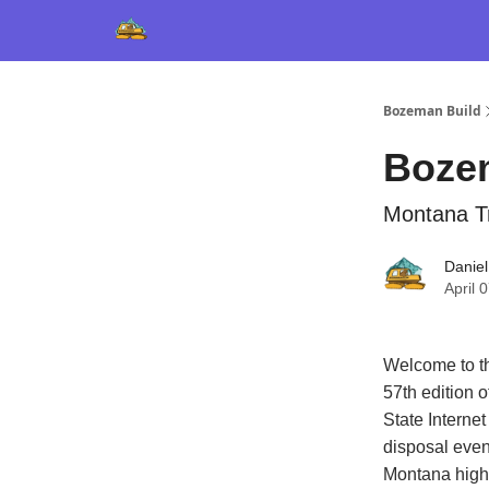
Bozeman Build
Boze
Montana Tr
Daniel
April 
Welcome to th
57th edition 
State Interne
disposal even
Montana highe