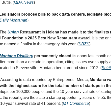
 Butte. (
MDA News
)
Legislators propose bills to back data centers, legislate bl
Daily Montanan
)
 The
Union
Restaurant in Helena has made it to the finalists 
 Foundation's 2025 Best New Restaurant award
. It is the o
be named a finalist in that category this year. (
KBZK
)
Montana Distillery
permanently closed
its doors last month o
ter more than a decade in operation, citing issues over supply 
cated in Stevensville, Montana been around since 2012. (
Spiri
 According to data reported by Entrepreneur Medi
a, Montana w
th the highest score for the total number of startups in the
rtups per 100,000 people, and the 10-year survival rate of startu
, the report gave the state a startup opportunity score of 9.55, t
a 10-year survival rate of 41 percent. (
MT Commerce
)