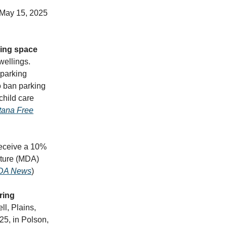
 May 15, 2025
king space
wellings.
 parking
o ban parking
child care
ana Free
receive a 10%
lture (MDA)
DA News
)
pring
ll, Plains,
25, in Polson,