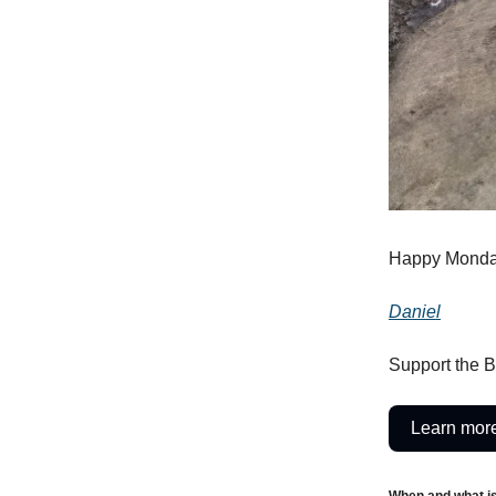
Happy Monda
Daniel
Support the B
Learn more
When and what i