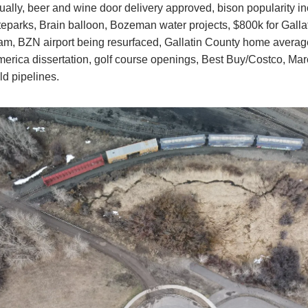
ally, beer and wine door delivery approved, bison popularity in
parks, Brain balloon, Bozeman water projects, $800k for Galla
am, BZN airport being resurfaced, Gallatin County home averag
rica dissertation, golf course openings, Best Buy/Costco, Mar
ld pipelines.