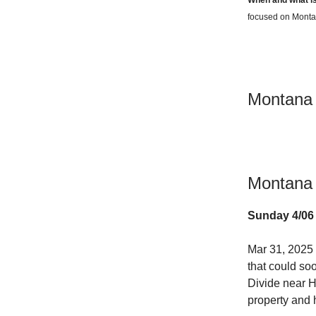
focused on Montan
Montana
Montana 
Sunday 4/06
Mar 31, 2025
that could soo
Divide near 
property and 