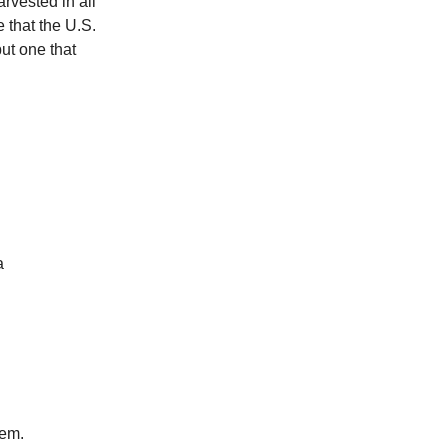
rvested in all
 that the U.S.
but one that
a
lem.