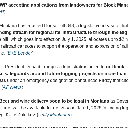
WP accepting applications from landowners for Block Ma
WP
)
 Montana has enacted House Bill 848, a legislative measure that
ding stream for regional rail infrastructure through the Big
 bill, which goes into effect on July 1, 2025, allocates up to $2 m
railroad car taxes to support the operation and expansion of rai
te. (
E+E Leader
)
 — President Donald Trump’s administration acted to
roll back
l safeguards around future logging projects on more than h
ests
under an emergency designation announced Friday that cit
 (
AP News
)
Beer and wine delivery soon to be legal in Montana
as Gover
beer will be available for delivery on Jan. 1, 2026 following leg
p. Katie Zolnikov. (
Daily Montanan
)