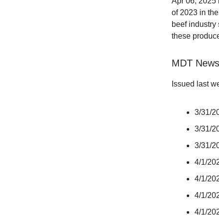
Apr 06, 2025
of 2023 in the
beef industry 
these producer
MDT New
Issued last w
3/31/20
3/31/2
3/31/20
4/1/202
4/1/202
4/1/20
4/1/20