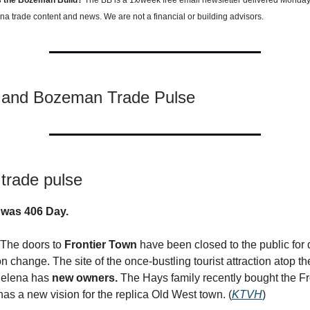
a trade content and news. We are not a financial or building advisors.
 and Bozeman Trade Pulse
trade pulse
 was 406 Day.
 The doors to
Frontier Town
have been closed to the public for
n change. The site of the once-bustling tourist attraction atop t
Helena has
new owners.
The Hays family recently bought the F
has a new vision for the replica Old West town. (
KTVH
)