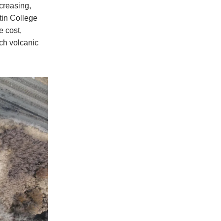
creasing,
tin College
e cost,
ch volcanic