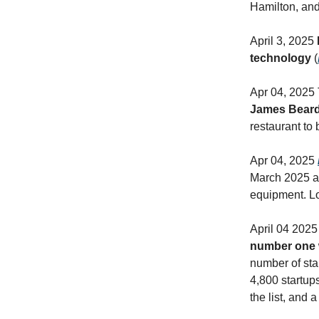
Hamilton, and
April 3, 2025
technology
(
Apr 04, 2025
James Beard
restaurant to 
Apr 04, 2025
March 2025 af
equipment. Lo
April 04 2025
number one wi
number of sta
4,800 startups
the list, and 