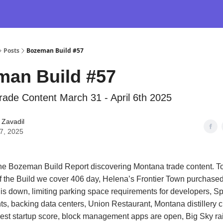
Posts
Bozeman Build #57
man Build #57
ade Content March 31 - April 6th 2025
 Zavadil
07, 2025
e Bozeman Build Report discovering Montana trade content. To
of the Build we cover 406 day, Helena’s Frontier Town purchase
t is down, limiting parking space requirements for developers, Sp
ts, backing data centers, Union Restaurant, Montana distillery c
st startup score, block management apps are open, Big Sky rai