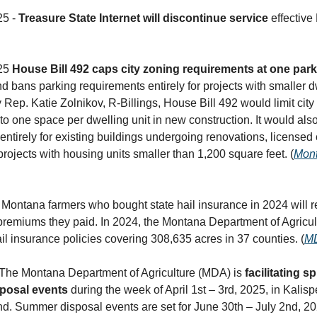
25 -
Treasure State Internet will discontinue service
effective
025
House Bill 492 caps city zoning requirements at one par
 bans parking requirements entirely for projects with smaller d
Rep. Katie Zolnikov, R-Billings, House Bill 492 would limit city
to one space per dwelling unit in new construction. It would als
entirely for existing buildings undergoing renovations, licensed 
 projects with housing units smaller than 1,200 square feet. (
Mont
 Montana farmers who bought state hail insurance in 2024 will 
 premiums they paid. In 2024, the Montana Department of Agricu
il insurance policies covering 308,635 acres in 37 counties. (
M
 The Montana Department of Agriculture (MDA) is
facilitating s
sposal events
during the week of April 1st – 3rd, 2025, in Kalispe
 Summer disposal events are set for June 30th – July 2nd, 20