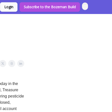
Login
Subscribe to the Bozeman Build
day in the
d, Treasure
ring pesticide
losed,
l account