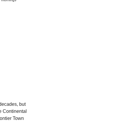
 decades, but
he Continental
rontier Town