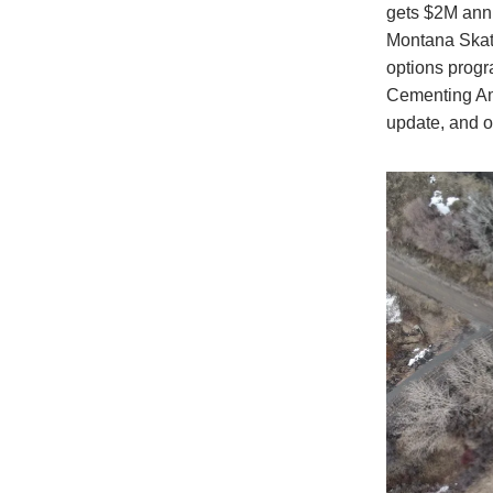
gets $2M annu
Montana Skate
options progr
Cementing Ame
update, and o