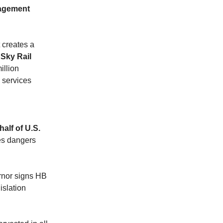
nagement
 creates a
 Sky Rail
illion
l services
alf of U.S.
es dangers
nor signs HB
islation