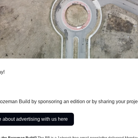
y!
ozeman Build by sponsoring an edition or by sharing your proje
 about advertising with us here
s the Bozeman Build?
The BB is a 1x/week free email newsletter delivered Monda