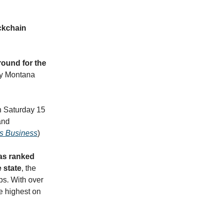
ockchain
round for the
nly Montana
n Saturday 15
and
ts Business
)
as ranked
 state
, the
ps. With over
he highest on