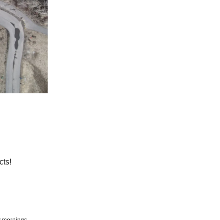
cts!
y mornings