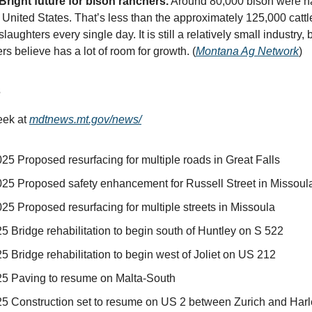
Bright future for bison ranchers.
Around 80,000 bison were ha
 United States. That’s less than the approximately 125,000 cattle
slaughters every single day. It is still a relatively small industry, 
s believe has a lot of room for growth. (
Montana Ag Network
)
s
eek at
mdtnews.mt.gov/news/
25 Proposed resurfacing for multiple roads in Great Falls
025 Proposed safety enhancement for Russell Street in Missoul
25 Proposed resurfacing for multiple streets in Missoula
5 Bridge rehabilitation to begin south of Huntley on S 522
5 Bridge rehabilitation to begin west of Joliet on US 212
25 Paving to resume on Malta-South
25 Construction set to resume on US 2 between Zurich and Har