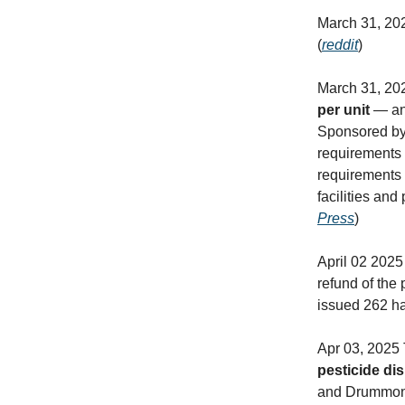
March 31, 20
(
reddit
)
March 31, 2
per unit
— and
Sponsored by 
requirements 
requirements 
facilities and
Press
)
April 02 2025
refund of the
issued 262 ha
Apr 03, 2025
pesticide di
and Drummond.