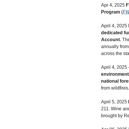
Apr 4, 2025
F
Program
(
F
April 4, 2025
dedicated fun
Account.
The
annually from 
across the sta
April 4, 2025
environmenta
national for
from wildfires.
April 5, 2025
211. Wine and 
brought by Re